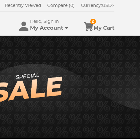
Recently Viewed
Compare (0)
Currency:
USD
Hello, Sign in
0
My Account
My Cart