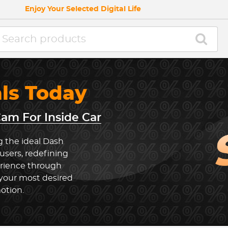
Enjoy Your Selected Digital Life
als Today
am For Inside Car
g the ideal Dash
users, redefining
erience through
 your most desired
otion.