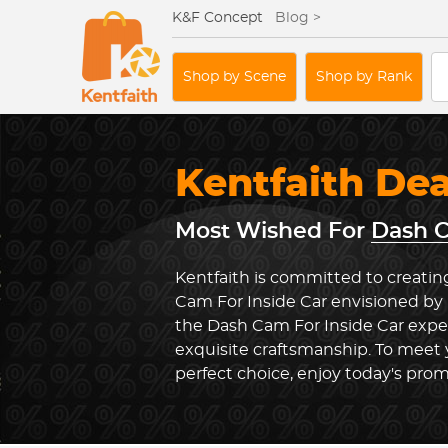
K&F Concept
Blog >
Shop by Scene
Shop by Rank
Kentfaith De
Most Wished For
Dash C
Kentfaith is committed to creatin
Cam For Inside Car envisioned by 
the Dash Cam For Inside Car exp
exquisite craftsmanship. To meet
perfect choice, enjoy today's prom