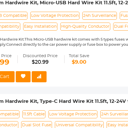
 Hardwire Kit, Micro-USB Hard Wire Kit 11.5ft, 12
Power Cord, Gift 5 Fuse Tap Cable with Battery Dra
B Compatible
Low Voltage Protection
24h Surveillance
Fus
atibility
Easy Installation
High-Quality Conductor
Dual F
Hardwire Kit:This Micro-USB hardwire kit comes with 5 types fuses wh
ly:Connect directly to the car power supply or fuse box to power yo
y goodbye to the car cigarette lighter and messy wires, hide all the li
g Surveillance:Connect this vehicle hardwired kit to your car fuse bo
 Price
Discounted Price
Total Save
or the Das cam. Even when parking, the video recorder will continue 
.99
$20.99
$9.00
e protection:Don't worry about draining the car battery. With the buil
rdwire regulator will cut off the power once the the voltage of car bat
gh power for you to start your car.
Cart
t in Box: You will get 1 x 11.5ft Type C Hardwire,1 x installing crowbar,
 Hardwire Kit, Type-C Hard Wire Kit 11.5ft, 12-24
rd, Gift 5 Fuse Tap Cable with Battery Drain Prote
ompatible
11.5ft Cable
Low Voltage Protection
24h Surveilla
onductor
Dual Slot Fuse
Universal Compatibility
Easy Insta