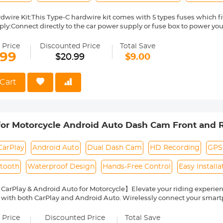
dwire Kit:This Type-C hardwire kit comes with 5 types fuses which fit
ly:Connect directly to the car power supply or fuse box to power yo
y goodbye to the car cigarette lighter and messy wires, hide all the li
g Surveillance:Connect this vehicle hardwired kit to your car fuse bo
 Price
Discounted Price
Total Save
or the Das cam. Even when parking, the video recorder will continue 
.99
$20.99
$9.00
e protection:Don't worry about draining the car battery. With the buil
rdwire regulator will cut off the power once the the voltage of car bat
gh power for you to start your car.
Cart
t in Box: You will get 1 x 11.5ft Type C Hardwire,1 x installing crowbar,
for Motorcycle Android Auto Dash Cam Front and 
CarPlay
Android Auto
Dual Dash Cam
HD Recording
GPS
etooth
Waterproof Design
Hands-Free Control
Easy Installa
CarPlay & Android Auto for Motorcycle】Elevate your riding experience
with both CarPlay and Android Auto. Wirelessly connect your smartp
ps, make phone calls, enjoy music, and send texts—all while getting
With hands-free functionality, you can keep your focus on the road, e
 Price
Discounted Price
Total Save