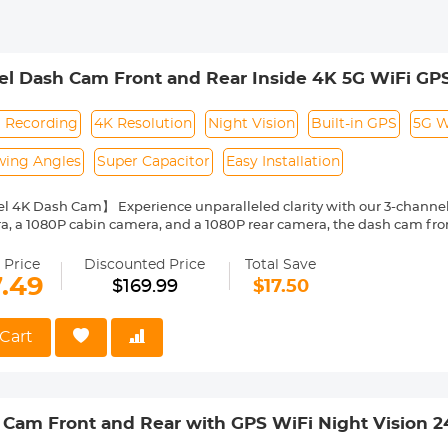
l Dash Cam Front and Rear Inside 4K 5G WiFi GPS
l Recording
4K Resolution
Night Vision
Built-in GPS
5G W
wing Angles
Super Capacitor
Easy Installation
l 4K Dash Cam】 Experience unparalleled clarity with our 3-channel
a, a 1080P cabin camera, and a 1080P rear camera, the dash cam fron
luding road signs and license plates. The wide viewing angles minim
ve evidence in unexpected situations, such as collisions.
 Price
Discounted Price
Total Save
GPS Logger & 5G WiFi】Our dash cam for car features a built-in GPS, 
7.49
$169.99
$17.50
your vehicle's location (longitude and latitude), speed(km/h), time, and
sistance and insurance claims. The 5G WiFi allows you to stream liv
adjust settings from your smartphone.
Cart
Lock & 24/7 Parking Monitoring】 1) G-Sensor: Instantly triggers em
 collisions or impacts, ensuring that critical moments are captured and preserve
ntless surveillance of your parked vehicle, providing peace of mind. (
 SKU: GW41.0100.)
Cam Front and Rear with GPS WiFi Night Vision 
ht Vision】 Our cabin camera boasts 4 infrared LED lights that delive
t conditions. Enhanced with advanced WDR technology, the dash ca