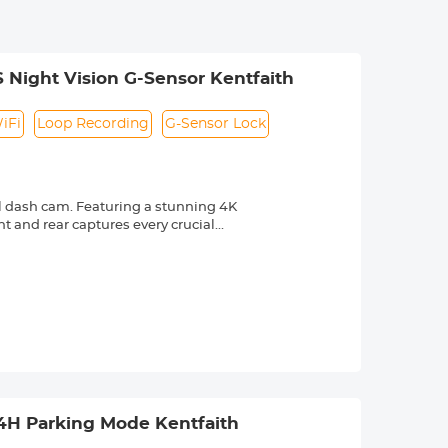
 Night Vision G-Sensor Kentfaith
iFi
Loop Recording
G-Sensor Lock
 dash cam. Featuring a stunning 4K
t and rear captures every crucial
ize blind spots and capture
which provides precise real-time
 routes. It's vital evidence for
e footage, download and share videos,
ergency recording and secures footage
d. 2) 24/7 Recording:
Note: Hardwire kit required, sold
24H Parking Mode Kentfaith
r crystal-clear, accurate footage even
m front and rear optimizes