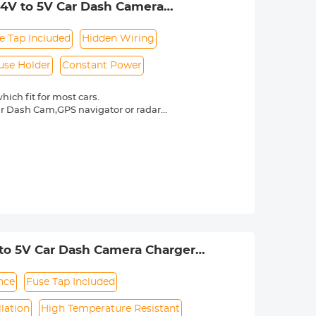
-24V to 5V Car Dash Camera
in Protection for 24h Parking
e Tap Included
Hidden Wiring
use Holder
Constant Power
ich fit for most cars.
ur Dash Cam,GPS navigator or radar
nes inside the car.
x power or the car battery to support
to escort your car.
t-in intelligent low-voltage protection
tery drops to 11.6V or 23.6V,which
1 x Fuse clip,8 x fuses,8 x fuse tap
V to 5V Car Dash Camera Charger
ction for 24h Parking Monitor
nce
Fuse Tap Included
llation
High Temperature Resistant