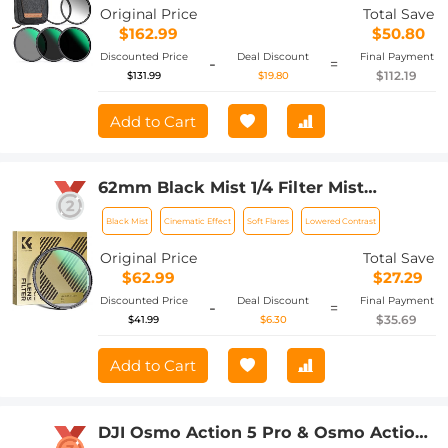
Nano-Xcel Series
Original Price
Total Save
$162.99
$50.80
Discounted Price
Deal Discount
Final Payment
-
=
$112.19
$131.99
$19.80
Add to Cart
62mm Black Mist 1/4 Filter Mist
Cinematic Effect Filter with 24 Multi-
Black Mist
Cinematic Effect
Soft Flares
Lowered Contrast
Layer Coatings for Video/Vlog/Portrait
Photography Nano-Dazzle
Original Price
Total Save
$62.99
$27.29
Discounted Price
Deal Discount
Final Payment
-
=
$35.69
$41.99
$6.30
Add to Cart
DJI Osmo Action 5 Pro & Osmo Action