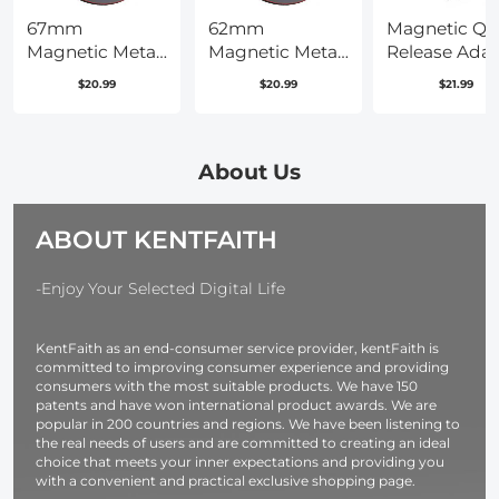
67mm
62mm
Magnetic Qu
Magnetic Metal
Magnetic Metal
Release Adap
Lens Cap 2-in-1
Lens Cap 2-in-1
Mount for DJ
$20.99
$20.99
$21.99
(Works only
OSMO 360, D
with K&F
Osmo Action
Concept
Pro, with 1/4
Magnetic
Screw
About Us
Filters)
Hole/Adapte
Connection,
ABOUT KENTFAITH
Aluminum Al
Bracket
Expansion fo
-Enjoy Your Selected Digital Life
Osmo Action
4/Action 3
KentFaith as an end-consumer service provider, kentFaith is
Accessories
committed to improving consumer experience and providing
consumers with the most suitable products. We have 150
patents and have won international product awards. We are
popular in 200 countries and regions. We have been listening to
the real needs of users and are committed to creating an ideal
choice that meets your inner expectations and providing you
with a convenient and practical exclusive shopping page.