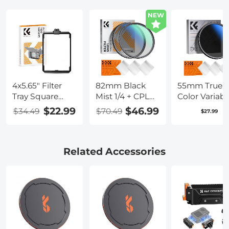
NEW
4x5.65" Filter
82mm Black
55mm True
Tray Square
Mist 1/4 + CPL
Color Variabl
Filter Frame for
Filter Set,
ND2-400 (1-9
$22.99
$46.99
$34.49
$70.49
$27.99
Matte Box
Dreamy
Stops) ND L
Cinematic Effect
Filter Adjust
Mist CPL
Neutral Dens
Polarising Filter
Filter with 18
Related Accessories
18 Multi-Layer
Multi-Layer
Coatings Nano-
Coatings for
Klear Series
Camera Lens
Nano-Klear
Series