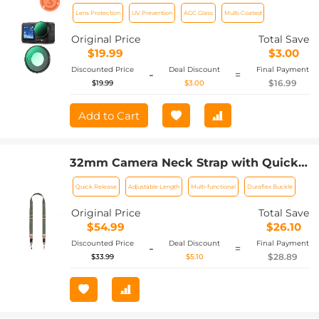
4 UV Lens Filter HD Protective Filter
Lens Protection
UV Prevention
AGC Glass
Multi-Coated
Multi-Coated / Optical Glass /
Aluminum Alloy Frame
Original Price
Total Save
$19.99
$3.00
Discounted Price
Deal Discount
Final Payment
-
=
$16.99
$19.99
$3.00
Add to Cart
32mm Camera Neck Strap with Quick
Release for Photographers, Adjustable
Quick Release
Adjustable Length
Multi-functional
Duraflex Buckle
Camera Shoulder Sling Strap
Compatible for Nikon Canon Sony
Original Price
Total Save
Olympus DSLR Camera - Strap URBAN
$54.99
$26.10
WANDER 01 (Green)
Discounted Price
Deal Discount
Final Payment
-
=
$28.89
$33.99
$5.10