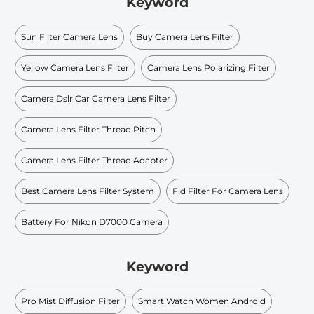
Keyword
Sun Filter Camera Lens
Buy Camera Lens Filter
Yellow Camera Lens Filter
Camera Lens Polarizing Filter
Camera Dslr Car Camera Lens Filter
Camera Lens Filter Thread Pitch
Camera Lens Filter Thread Adapter
Best Camera Lens Filter System
Fld Filter For Camera Lens
Battery For Nikon D7000 Camera
Keyword
Pro Mist Diffusion Filter
Smart Watch Women Android