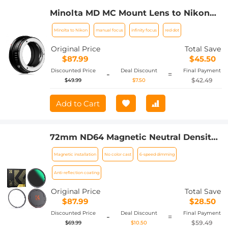
Minolta MD MC Mount Lens to Nikon
Z6 Z7 Camera K&F Concept Lens
Minolta to Nikon
manual focus
infinity focus
red dot
Mount Adapter
Original Price
Total Save
$87.99
$45.50
Discounted Price
Deal Discount
Final Payment
-
=
$42.49
$49.99
$7.50
Add to Cart
72mm ND64 Magnetic Neutral Density
Lens Filter HD Waterproof Scratch-
Magnetic installation
No color cast
6-speed dimming
resistant Anti-reflection Nano-Xcel
Series
Anti-reflection coating
Original Price
Total Save
$87.99
$28.50
Discounted Price
Deal Discount
Final Payment
-
=
$59.49
$69.99
$10.50