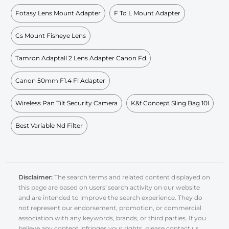
Fotasy Lens Mount Adapter
F To L Mount Adapter
Cs Mount Fisheye Lens
Tamron Adaptall 2 Lens Adapter Canon Fd
Canon 50mm F1.4 Fl Adapter
Wireless Pan Tilt Security Camera
K&f Concept Sling Bag 10l
Best Variable Nd Filter
Disclaimer:
The search terms and related content displayed on
this page are based on users' search activity on our website
and are intended to improve the search experience. They do
not represent our endorsement, promotion, or commercial
association with any keywords, brands, or third parties. If you
believe any content infringes your rights, please contact us