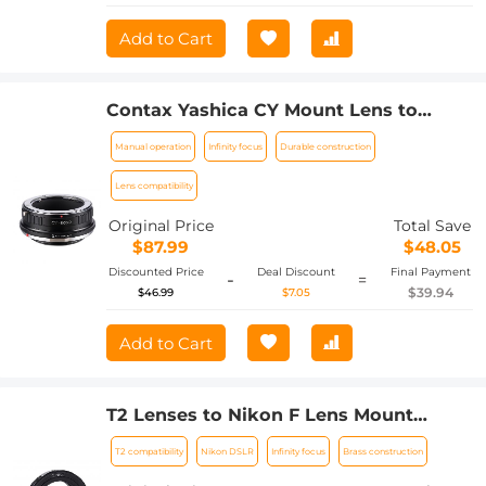
Add to Cart
Contax Yashica CY Mount Lens to
Canon EOS R Camera Body Lens Mount
Manual operation
Infinity focus
Durable construction
Adapter
Lens compatibility
Original Price
Total Save
$87.99
$48.05
Discounted Price
Deal Discount
Final Payment
-
=
$39.94
$46.99
$7.05
Add to Cart
T2 Lenses to Nikon F Lens Mount
Adapter K&F Concept M28171 Lens
T2 compatibility
Nikon DSLR
Infinity focus
Brass construction
Adapter