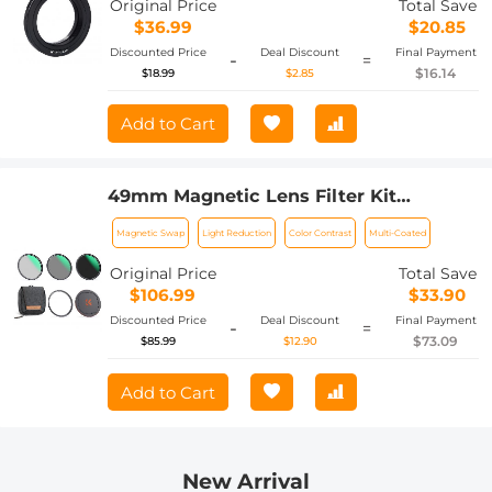
Original Price
Total Save
$36.99
$20.85
Discounted Price
Deal Discount
Final Payment
-
=
$16.14
$18.99
$2.85
Add to Cart
49mm Magnetic Lens Filter Kit
CPL+ND8+ND64+Magnetic Adapter
Magnetic Swap
Light Reduction
Color Contrast
Multi-Coated
Ring+Magnetic Lens Cap 5 in 1 Quick
Swap System Nano-Xcel Series
Original Price
Total Save
$106.99
$33.90
Discounted Price
Deal Discount
Final Payment
-
=
$73.09
$85.99
$12.90
Add to Cart
New Arrival