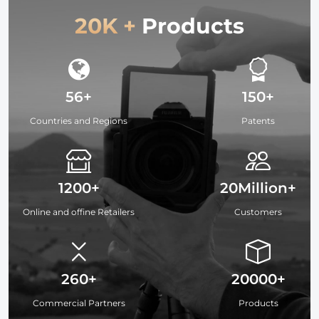
20K +
Products
56+
150+
Countries and Regions
Patents
1200+
20Million+
Online and offine Retailers
Customers
260+
20000+
Commercial Partners
Products