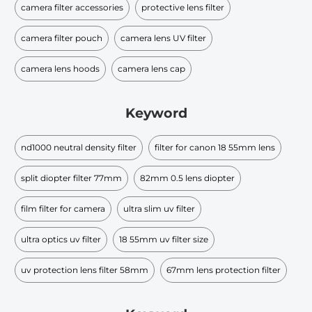
camera filter accessories
protective lens filter
camera filter pouch
camera lens UV filter
camera lens hoods
camera lens cap
Keyword
nd1000 neutral density filter
filter for canon 18 55mm lens
split diopter filter 77mm
82mm 0.5 lens diopter
film filter for camera
ultra slim uv filter
ultra optics uv filter
18 55mm uv filter size
uv protection lens filter 58mm
67mm lens protection filter