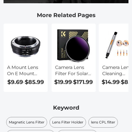
More Related Pages
A Mount Lens
Camera Lens
Camera Lens
On E Mount
Filter For Solar
Cleaning
Camera
Eclipse
Solution
$9.69
$85.99
$19.99
$171.99
$14.99
$85
-
-
-
Keyword
Magnetic Lens Filter
Lens Filter Holder
lens CPL filter