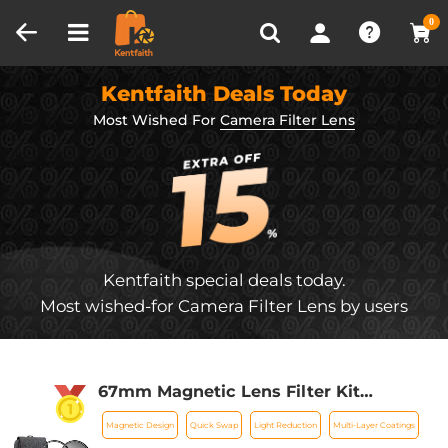
Compare (0)
Recently Viewed
0
Kentfaith Deals Today
Most Wished For
Camera Filter Lens
Kentfaith special deals today.
Most wished-for Camera Filter Lens by users
67mm Magnetic Lens Filter Kit
GND8+ND8+ND64 +ND1000+Magnetic
Magnetic Design
Quick Swap
Light Reduction
Multi-Layer Coatings
Adapter Ring 5 in 1 Quick Swap System