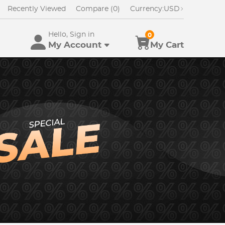
Recently Viewed
Compare (0)
Currency:
USD
Hello, Sign in
0
My Account
My Cart