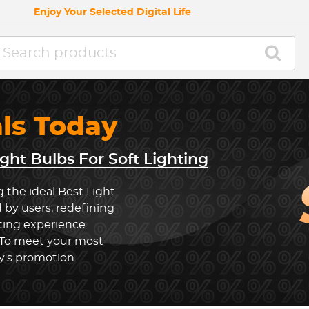
Enjoy Your Selected Digital Life
als Today
ight Bulbs For Soft Lighting
 the ideal Best Light
 by users, redefining
hting experience
 To meet your most
y's promotion.