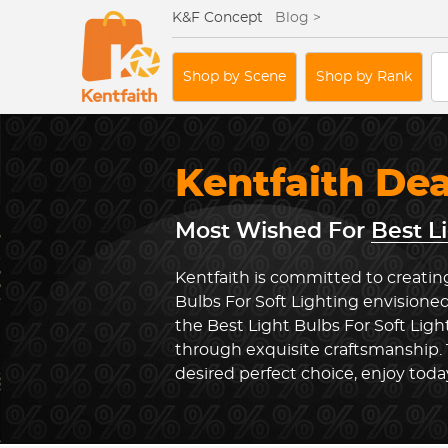
K&F Concept
Blog >
Shop by Scene
Shop by Rank
Kentfaith De
Most Wished For
Best L
Kentfaith is committed to creating
Bulbs For Soft Lighting envisioned
the Best Light Bulbs For Soft Lig
through exquisite craftsmanship.
desired perfect choice, enjoy toda