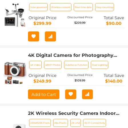
Powered | Indoor/Outdoor Remote
Solar powered
Wireless console
Real-time data
Easy mounting
Monitoring System, Wireless Color
Console w/Forecast Data,
Original Price
Total Save
Discounted Price
Multifunctional Weather Station
$299.99
$90.00
$209.99
4K Digital Camera for Photography
Flash + Lens Fill Light 180° Flip Screen
4K Video
48MP Photos
Autofocus Function
Dual Lighting
Kentfaith
Original Price
Total Save
Discounted Price
$249.99
$140.00
$109.99
Add to Cart
2K Wireless Security Camera Indoor
Camera, Baby Monitor Pet Camera 360
2304X1296 Pixels
Abs Plastic
2K Uhd
Wi-Fi Connectivity
Degrees Pan 45 Degrees Tilt &