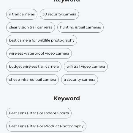
ir trail cameras
30 security camera
clear vision trail cameras
hunting & trail cameras
best camera for wildlife photography
wireless waterproof video camera
budget wireless trail camera
wifi trail video camera
cheap infrared trail camera
a security camera
Keyword
Best Lens Filter For Indoor Sports
Best Lens Filter For Product Photography