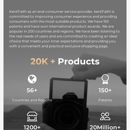
Studying,
Interviews 64G
KentFaith as an end-consumer service provider, kentFaith is
committed to improving consumer experience and providing
consumers with the most suitable products. We have 150
patents and have won international product awards. We are
popular in 200 countries and regions. We have been listening to
the real needs of users and are committed to creating an ideal
choice that meets your inner expectations and providing you
with a convenient and practical exclusive shopping page.
20K +
Products
56+
150+
Countries and Regions
Patents
1200+
20Million+