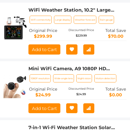
WiFi Weather Station, 10.2" Large
Display, Wireless Indoor Outdoor
WiFi connectivity
Large display
Weather forecast
Rain gauge
Weather Monitor with Rain Gauge and
Wind Speed, Weather Forecast, Wind
Original Price
Total Save
Discounted Price
Gauge
$299.99
$70.00
$229.99
Add to Cart
Mini WiFi Camera, A9 1080P HD
Wireless Home Security Camera, Small
1080P resolution
Wide-angle lens
Night vision
Motion detection
Indoor and Outdoor Video Recorder
with Mobile Monitoring and Night
Original Price
Total Save
Discounted Price
Vision
$24.99
$0.00
$24.99
Add to Cart
7-in-1 Wi-Fi Weather Station Solar