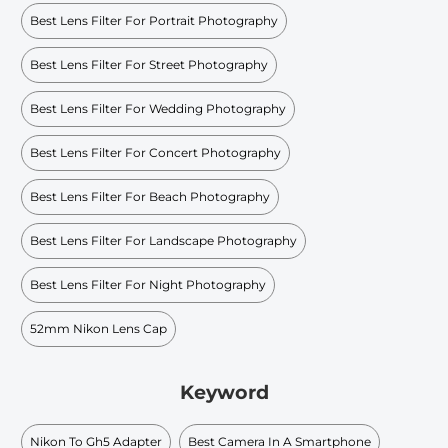
Best Lens Filter For Portrait Photography
Best Lens Filter For Street Photography
Best Lens Filter For Wedding Photography
Best Lens Filter For Concert Photography
Best Lens Filter For Beach Photography
Best Lens Filter For Landscape Photography
Best Lens Filter For Night Photography
52mm Nikon Lens Cap
Keyword
Nikon To Gh5 Adapter
Best Camera In A Smartphone