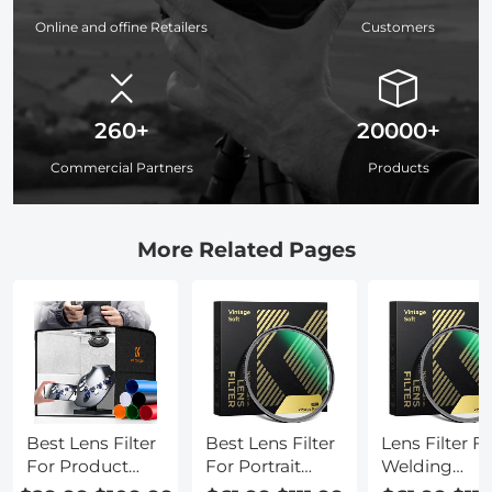
Online and offine Retailers
Customers
260+
20000+
Commercial Partners
Products
More Related Pages
Best Lens Filter
Best Lens Filter
Lens Filter F
For Product
For Portrait
Welding
Photography
Photography
Photography