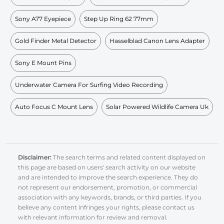
Sony A77 Eyepiece
Step Up Ring 62 77mm
Gold Finder Metal Detector
Hasselblad Canon Lens Adapter
Sony E Mount Pins
Underwater Camera For Surfing Video Recording
Auto Focus C Mount Lens
Solar Powered Wildlife Camera Uk
Disclaimer:
The search terms and related content displayed on
this page are based on users' search activity on our website
and are intended to improve the search experience. They do
not represent our endorsement, promotion, or commercial
association with any keywords, brands, or third parties. If you
believe any content infringes your rights, please contact us
with relevant information for review and removal.