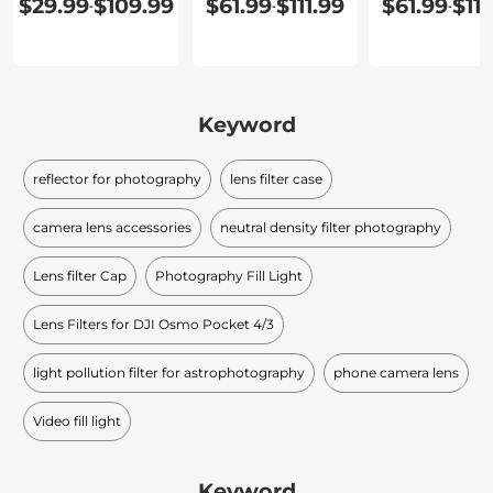
$29.99
$109.99
$61.99
$111.99
$61.99
$111
-
-
-
Keyword
reflector for photography
lens filter case
camera lens accessories
neutral density filter photography
Lens filter Cap
Photography Fill Light
Lens Filters for DJI Osmo Pocket 4/3
light pollution filter for astrophotography
phone camera lens
Video fill light
Keyword