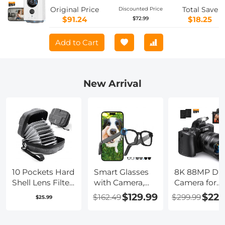
Wireless for Home Security with Wi-Fi,
Original Price
Total Save
Discounted Price
Motion Detection Alerts & 2-Way Talk,
$91.24
$18.25
$72.99
IR Night Vision, Kentfaith
Add to Cart
New Arrival
10 Pockets Hard
Smart Glasses
8K 88MP Digi
Shell Lens Filter
with Camera,
Camera for
Bag Up to
8MP Sony
Photography
$129.99
$229
$162.49
$299.99
$25.99
95mm,
Camera for
WiFi Youtub
Waterproof,
1080P POVs, 4
Vlogging
Durable,
Tint Levels for
Camera with