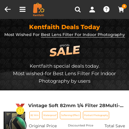
Compare (0)
Recently Viewed
0
Kentfaith Deals Today
Most Wished For
Best Lens Filter For Indoor Photography
Kentfaith special deals today.
Most wished-for Best Lens Filter For Indoor
Photography by users
Vintage Soft 82mm 1/4 Filter 28Multi-
Coatings Cinematic Effect Camera
82 Mm
Waterproof
Softening Effect
Portrait Photography
Lens Filter for Portrait
Photography/Video/Vlog Photography
Original Price
Total Save
Discounted Price