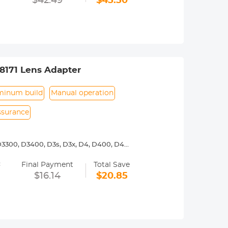
$42.49
$45.50
. Specifically, refer to the camera
8171 Lens Adapter
minum build
Manual operation
assurance
3300, D3400, D3s, D3x, D4, D400, D4s,
00, D7000, D7100, D7200, D750, D7500,
=
Final Payment
Total Save
y operated. Infinity focus allowed.
$16.14
$20.85
nd a tripod to balance its weight when
urance.