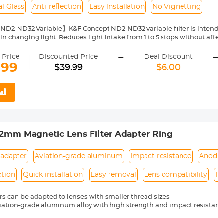
l Glass
Anti-reflection
Easy Installation
No Vignetting
 ND2-ND32 Variable】K&F Concept ND2-ND32 variable filter is intend
in changing light. Reduces light intake from 1 to 5 stops without affe
 sun conditions.
-
 of Nano-Coated Optical Glass】This ND2-ND32 variable filter, of K&
 Price
Discounted Price
Deal Discount
cal glass, a total of 24 multi-layer coatings help repel water and dus
.99
$39.99
$6.00
tself and glare.The surface of the lens is oxidized and sandblasted to 
d slow down the reflection of the metal surface.
n Frame】For the K&F Concept ND2-ND32 variable filter designed wit
frame is only 7.4mm and the surface is designed with CNC trapezoidal
when rotating, making it easy to install/remove lenses and other acce
ting】Due to different lens types and focal lengths, the filter may ap
otation, the shadow will disappear naturally, which is a natural p
mm Magnetic Lens Filter Adapter Ring
 the adjustable ND lens.
ght Size】This ND2-ND32 variable filter from K&F Concept is compat
 camera's lens thread size before ordering. Your camera's lens thre
 adapter
Aviation-grade aluminum
Impact resistance
Anod
 or printed underneath your lens cap. This number is always preceded
ction
Quick installation
Easy removal
Lens compatibility
ters can be adapted to lenses with smaller thread sizes
iation-grade aluminum alloy with high strength and impact resista
e process adopts anodized black treatment to prevent reflection dur