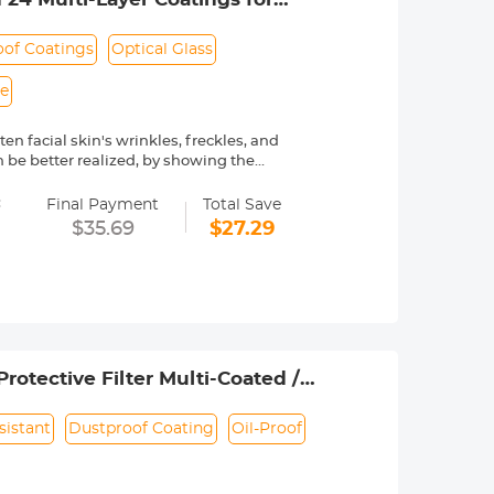
of Coatings
Optical Glass
le
en facial skin's wrinkles, freckles, and
 be better realized, by showing the
=
ngs are waterproof. Protecting the
Final Payment
Total Save
$35.69
$27.29
ted Japanese AGC optical glass, 84%
only 3.3mm, ultra-slim frame with no
iciently removing and installing the
e verify your camera's lens thread size
rotective Filter Multi-Coated /
sistant
Dustproof Coating
Oil-Proof