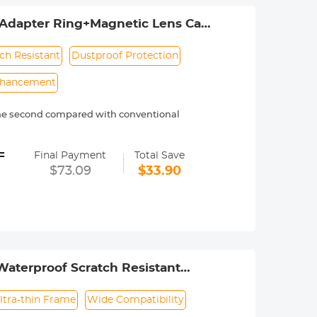
Adapter Ring+Magnetic Lens Cap
ch Resistant
Dustproof Protection
nhancement
 one second compared with conventional
mera and are often used to control
=
tops light reduction effect and fits a
Final Payment
Total Save
$73.09
$33.90
ons from non-metallic surfaces such as
 in blue skies and white clouds.
n premium optical glass, double-side
 and dustproof. Provides you with a
Ring+Magnetic Lens Cap. Note: This
ring.
Waterproof Scratch Resistant
ltra-thin Frame
Wide Compatibility