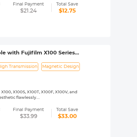
=
 magnetic lens filter.
Final Payment
Total Save
netic filter. Not suitable for non-
$21.24
$12.75
e with Fujifilm X100 Series
igh Transmission
Magnetic Design
m X100, X100S, X100T, X100F, X100V, and
thetic flawlessly.
er ring and a modular 49mm MCUV
=
 for any standard 49mm threaded filters,
Final Payment
Total Save
$33.99
$33.00
glass with a 28-layer double-sided
 light and bluish casts while
 resolution.
ood perfectly complements the retro