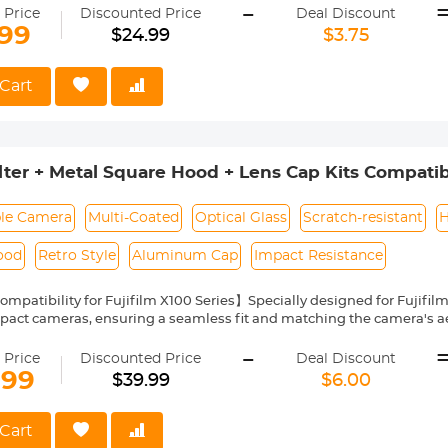
-
tion, quick installation and removal. Suitable for all K&amp;F Concept
 Price
Discounted Price
Deal Discount
e 82mm magnetic adapter ring can only be connected to the 82mm mag
.99
$24.99
$3.75
s filters.
Cart
ter + Metal Square Hood + Lens Cap Kits Compatibl
ies
le Camera
Multi-Coated
Optical Glass
Scratch-resistant
H
ood
Retro Style
Aluminum Cap
Impact Resistance
ompatibility for Fujifilm X100 Series】Specially designed for Fujifil
act cameras, ensuring a seamless fit and matching the camera's aes
Design & 49mm Thread Compatibility】Features a threaded adapt
-
. This allows you to easily detach the included filter and swap it out
 Price
Discounted Price
Deal Discount
or ND filters.
.99
$39.99
$6.00
AGC Glass & 28-Layer Multi-Coating】Made of imported AGC optical 
g, achieving up to 99.6% light transmission. It effectively reduces UV
aterproof, anti-scratch, and oil-proof—all without sacrificing image
Cart
uare Lens Hood with Zero OVF Blocking】The stylish square metal h