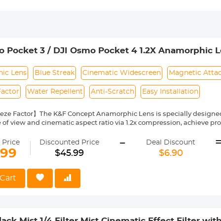
 Pocket 3 / DJI Osmo Pocket 4 1.2X Anamorphic Le
en Cinematic Lens, Magnetic Attach / Multi-Coated
ic Lens
Blue Streak
Cinematic Widescreen
Magnetic Atta
Factor
Water Repellent
Anti-Scratch
Easy Installation
eze Factor】The K&F Concept Anamorphic Lens is specially designed 
 of view and cinematic aspect ratio via 1.2x compression, achieve p
al Glass 】Each filter made by imported AGC optical glass, with no e
-
of the image's actual color.
 Price
Discounted Price
Deal Discount
Layer Coatings】Adopted multilayer coating, which helps repel water,
.99
$45.99
$6.90
d maintain, and protecting your Osmo Pocket 3 lens from all-rounds. 
ce to minimize reflections and reduce the impact on the image.
Installation】With the magnetic system, the filter can be installed 
Cart
Kindly note: please take it off before close the camera
ncluding】1x 1.2X anamorphic lens for DJI Osmo Pocket 3. Each filter
ck Mist 1/4 Filter Mist Cinematic Effect Filter wit