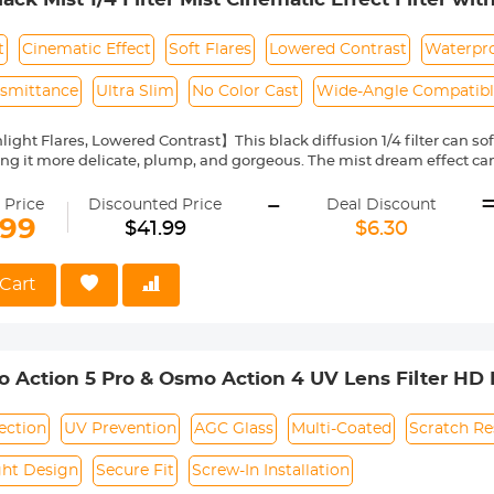
og/Portrait Photography Nano-Dazzle
t
Cinematic Effect
Soft Flares
Lowered Contrast
Waterpro
nsmittance
Ultra Slim
No Color Cast
Wide-Angle Compatib
ight Flares, Lowered Contrast】This black diffusion 1/4 filter can soft
ng it more delicate, plump, and gorgeous. The mist dream effect can
 dreamily.
-
roof Multi-Layer Coatings】Both sides of the glass nanometer coati
 Price
Discounted Price
Deal Discount
lens and is durable enough.
.99
$41.99
$6.30
tical AGC Glass】K&F Concept black diffusion filter made by impor
ce, ensuring the image quality and no color cast.
im Frame】With aviation aluminum, the width of the frame measures 
Cart
s on the wide-angle and telephoto lens—CNC-non-slip design for eff
 black diffusion 1/4 filter is compatible with all 62mm lenses. Pleas
ring. This number is always beside a "ø" (diameter) symbol.
 Action 5 Pro & Osmo Action 4 UV Lens Filter HD P
Glass / Aluminum Alloy Frame
ection
UV Prevention
AGC Glass
Multi-Coated
Scratch Re
ght Design
Secure Fit
Screw-In Installation