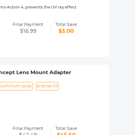
o Action 4, prevents the UV ray effect
with no effect on the image quality,
=
Final Payment
Total Save
es, waterproof, scratch-resistant,
$16.99
$3.00
esting to ensure they won't
ile maintaining the movement's
nd can be screwed in by rotating, easy
ncept Lens Mount Adapter
aluminum body
precise fit
=
Final Payment
Total Save
era menu settings. Usually called the