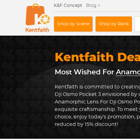
K&F Concept
Blog >
Shop by Scene
Shop by Rank
Kentfaith De
Most Wished For
Anamor
Kentfaith is committed to creatin
Dji Osmo Pocket 3 envisioned by u
Anamorphic Lens For Dji Osmo Po
exquisite craftsmanship. To meet 
choice, enjoy today's promotion, p
reduced by 15% discount!