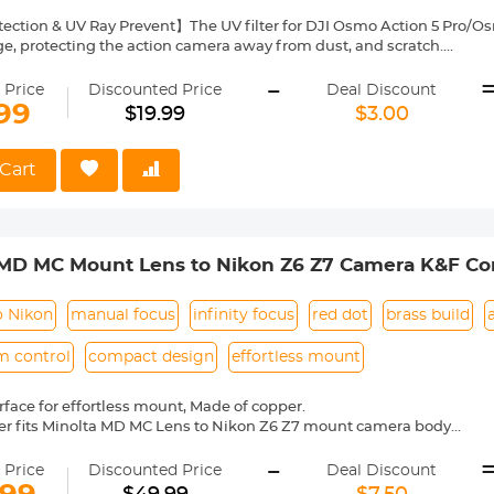
ection & UV Ray Prevent】The UV filter for DJI Osmo Action 5 Pro/Osm
ge, protecting the action camera away from dust, and scratch.
AGC Optical Glass】Each filter made by imported AGC optical glass, 
-
restoration of the image's actual color.
 Price
Discounted Price
Deal Discount
Layer Coatings】Multi-coated filter utmost reduce the glaring and flar
99
$19.99
$3.00
and oil-proof, protecting your action camera lens from all-rounds.
ht & Secure Attach】These filters have undergone rigorous weight t
 the action camera performance. Capture your shots worry-free wh
Cart
Fit】The filter fits perfectly with the lens base of the camera body a
 remove.
 MD MC Mount Lens to Nikon Z6 Z7 Camera K&F Co
o Nikon
manual focus
infinity focus
red dot
brass build
m control
compact design
effortless mount
face for effortless mount, Made of copper.
er fits Minolta MD MC Lens to Nikon Z6 Z7 mount camera body
l operation, manual focus, infinity focus allowed.
-
entification, precise alignment, easy to install and disassemble.
 Price
Discounted Price
Deal Discount
mera indicated "lens is not properly installed", please modify the cam