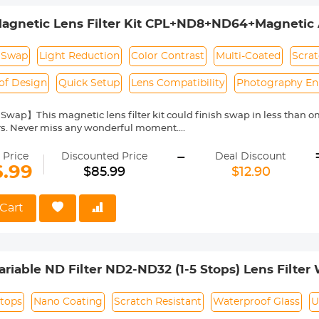
gnetic Lens Filter Kit CPL+ND8+ND64+Magnetic 
uick Swap System Nano-Xcel Series
 Swap
Light Reduction
Color Contrast
Multi-Coated
Scrat
of Design
Quick Setup
Lens Compatibility
Photography E
Swap】This magnetic lens filter kit could finish swap in less than
ers. Never miss any wonderful moment.
uction Effect】ND filters reduce the amount of light entering the ca
-
me to achieve special shooting effects. The ND8/ND64 provides a 3/6 s
 Price
Discounted Price
Deal Discount
dy day and a bright sunny day.
6.99
$85.99
$12.90
olor & Contrast】CPL filters allow you to remove unwanted reflecti
 et. This effect is often used to increase the contrast and saturation
Layer Coatings】All filters are made of imported AGC high-definitio
Cart
, no chromatic aberration (color shift) waterproof, scratch resistant,
tography experience, protecting your lens from all around.
lters Kit】This filter kit includes CPL+ND8+ND64+Magnetic Adapter 
 fits the 49mm camera lenses, please confirm the lens size before orde
iable ND Filter ND2-ND32 (1-5 Stops) Lens Filter 
Layers of Nano-coating Nano-Klear Series
Stops
Nano Coating
Scratch Resistant
Waterproof Glass
U