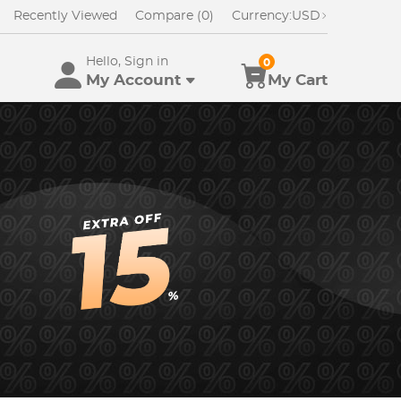
Recently Viewed
Compare (0)
Currency:
USD
Hello, Sign in
0
My Account
My Cart