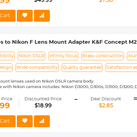
.99
$49.99
$7.50
shutter the lens is not installed", you can modify the settings to allow
Cart
es to Nikon F Lens Mount Adapter K&F Concept M2
ibility
Nikon DSLR
Infinity focus
Brass construction
Alu
esign
Wide compatibility
Quality guarantee
Satisfaction 
mount lenses used on Nikon DSLR camera body.
 with Nikon camera includes: Nikon D3000, D300s, D3100, D3200, D
5000, D5100, D5200, D5300, D5500, D5600, D5s, D6, D600, D610, D7
-
 D810, D810a, D850, D90 etc.
 Price
Discounted Price
Deal Discount
ass and aluminum. Stable, precise and durable construction. Manuall
.99
$18.99
$2.85
medium format lenses, we suggest to use with a telephoto bracket a
 Reason Return, 12 months quality guarantee, 100% satisfaction ass
Cart