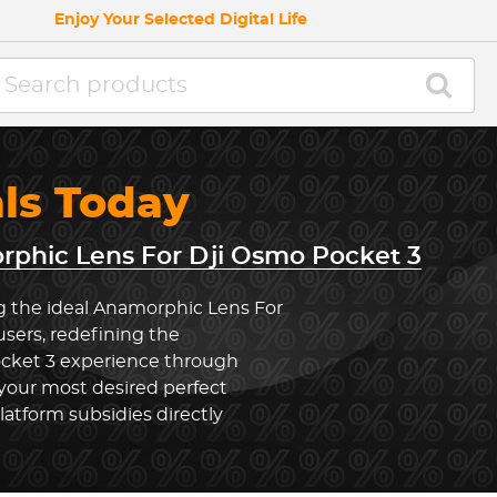
Enjoy Your Selected Digital Life
als Today
phic Lens For Dji Osmo Pocket 3
g the ideal Anamorphic Lens For
sers, redefining the
cket 3 experience through
your most desired perfect
latform subsidies directly