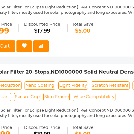
Solar Filter For Eclipse Light Reduction】K&F Concept ND1000000 Sola
ity filter, mostly used for solar photography and long exposures. With
arantee color fidelity and sharp results and capture details of the su
Nano Coating】This ND1000000 solid neutral density filter is made fr
 Price
Discounted Price
Total Save
o coating, which helps reduce filter surface reflection and the ghosti
.99
$17.99
$5.00
, water repellent, oil and dust resistant.
ilter Ring for Secure Grip】The filter ring of the ND1000000 filter has
ng or removing it from a lens.
Cart
ht & Ultra Slim Frame】The ND1000000 filter features a lightweight
netting. The frame is made of alumium alloy which ensures the filter's
pability】This ND1000000 solar filter 49mm is compatible with all
ront thread size before purchase. The size number is always preceded
ar Filter 20-Stops,ND1000000 Solid Neutral Density
where on the lens barrel printed underneath the lens cap.
Multi-Layer Coatings Nano-Klear Series
 Reduction
Nano Coating
Light Fidelity
Scratch Resistant
stant
Secure Grip
Slim Frame
Wide Compatibility
Solar Filter For Eclipse Light Reduction】K&F Concept ND1000000 Sola
ity filter, mostly used for solar photography and long exposures. With
arantee color fidelity and sharp results and capture details of the su
Nano Coating】This ND1000000 solid neutral density filter is made fr
 Price
Discounted Price
Total Save
o coating, which helps reduce filter surface reflection and the ghosti