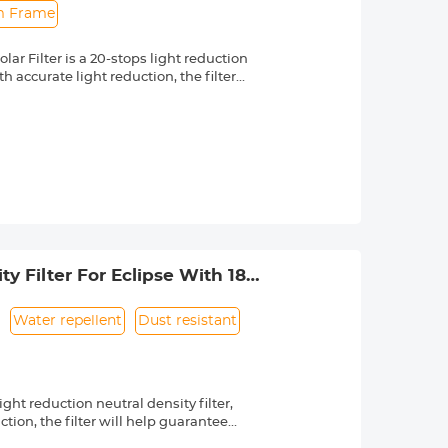
im Frame
r Filter is a 20-stops light reduction
 accurate light reduction, the filter
n.
om high quality optical glass with 18-
ng effectively while making the filter
 a knurled texture for a secure grip
 & ultra slim frame, which helps
 long service life.
 lenses with 58mm front thread. Check
 by a "Ø" (diameter) symbol, usually
y Filter For Eclipse With 18
Water repellent
Dust resistant
ht reduction neutral density filter,
ion, the filter will help guarantee