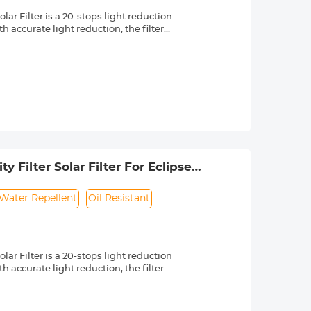
r Filter is a 20-stops light reduction
 accurate light reduction, the filter
n.
om high quality optical glass with 18-
ng effectively while making the filter
 a knurled texture for a secure grip
 & ultra slim frame, which helps
 long service life.
 lenses with 49mm front thread. Check
 by a "Ø" (diameter) symbol, usually
 Filter Solar Filter For Eclipse
Water Repellent
Oil Resistant
r Filter is a 20-stops light reduction
 accurate light reduction, the filter
n.
om high quality optical glass with 18-
ng effectively while making the filter