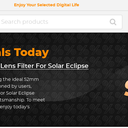
Enjoy Your Selected Digital Life
als Today
ens Filter For Solar Eclipse
ng the ideal 52mm
ioned by users,
or Solar Eclipse
ftsmanship. To meet
enjoy today's