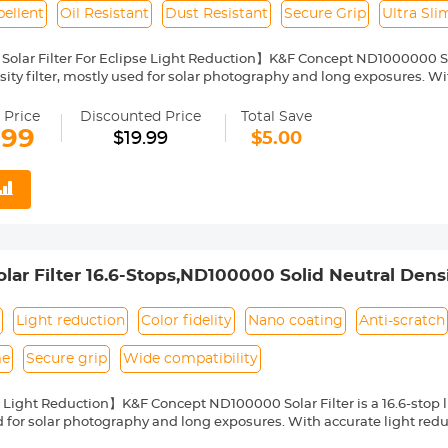
ellent
Oil Resistant
Dust Resistant
Secure Grip
Ultra Sl
Solar Filter For Eclipse Light Reduction】K&F Concept ND1000000 Sola
ity filter, mostly used for solar photography and long exposures. With
arantee color fidelity and sharp results and capture details of the su
Nano Coating】This ND1000000 solid neutral density filter is made fr
 Price
Discounted Price
Total Save
o coating, which helps reduce filter surface reflection and the ghosti
.99
$19.99
$5.00
, water repellent, oil and dust resistant.
ilter Ring for Secure Grip】The filter ring of the ND1000000 filter has
ng or removing it from a lens.
ht & Ultra Slim Frame】The ND1000000 filter features a lightweight
netting. The frame is made of alumium alloy which ensures the filter's
pability】This ND1000000 solar filter 58mm is compatible with all
ront thread size before purchase. The size number is always preceded
ar Filter 16.6-Stops,ND100000 Solid Neutral Densit
where on the lens barrel printed underneath the lens cap.
yer Coatings Nano-Klear Series
s
Light reduction
Color fidelity
Nano coating
Anti-scratch
me
Secure grip
Wide compatibility
 Light Reduction】K&F Concept ND100000 Solar Filter is a 16.6-stop lig
 for solar photography and long exposures. With accurate light reduct
ty and sharp results and capture details of the sun.