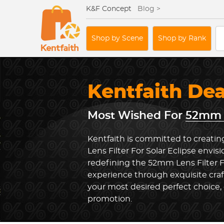
K&F Concept
Blog >
Shop by Scene
Shop by Rank
Kentfaith De
Most Wished For
52mm L
Kentfaith is committed to creati
Lens Filter For Solar Eclipse envis
redefining the 52mm Lens Filter F
experience through exquisite cra
your most desired perfect choice, 
promotion.