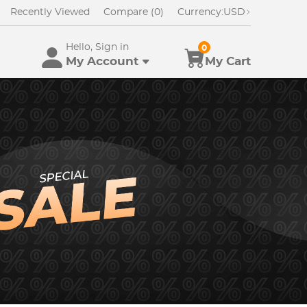
Recently Viewed
Compare (0)
Currency:
USD
Hello, Sign in
0
My Account
My Cart