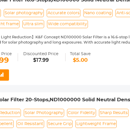
yer Coatings Nano-Klear Series(Shipped only to th
s
Solar photography
Accurate colors
Nano coating
Anti-s
ght frame
Ultra slim
Wide compatibility
 Light Reduction】K&F Concept ND100000 Solar Filter is a 16.6-stop lig
 for solar photography and long exposures. With accurate light reduct
ty and sharp results and capture details of the sun.
Nano Coating】This ND100000 solid neutral density filter is made fro
 Price
Discounted Price
Total Save
o coating, which helps reduce filter surface reflection and the ghosti
.99
$17.99
$5.00
, water repellent, oil and dust resistant.
ilter Ring for Secure Grip】The filter ring of the ND100000 filter has 
ng or removing it from a lens.
ht & Ultra Slim Frame】The ND100000 filter features a lightweight 
netting. The frame is made of alumium alloy which ensures the filter's
ability】This ND100000 solar filter 52mm is compatible with all l
ront thread size before purchase. The size number is always preceded
ar Filter 20-Stops,ND1000000 Solid Neutral Density
where on the lens barrel printed underneath the lens cap.
Multi-Layer Coatings Nano-Klear Series
 Reduction
Solar Photography
Color Fidelity
Sharp Results
ellent
Oil Resistant
Secure Grip
Lightweight Frame