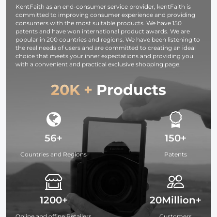
KentFaith as an end-consumer service provider, kentFaith is
WANDER 03
committed to improving consumer experience and providing
(Black )
consumers with the most suitable products. We have 150
patents and have won international product awards. We are
popular in 200 countries and regions. We have been listening to
the real needs of users and are committed to creating an ideal
choice that meets your inner expectations and providing you
with a convenient and practical exclusive shopping page.
20K +
Products
56+
150+
Countries and Regions
Patents
1200+
20Million+
Online and offine Retailers
Customers