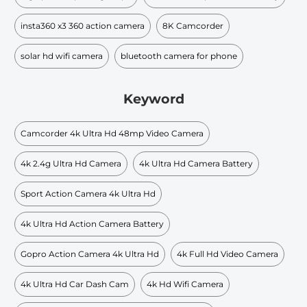
insta360 x3 360 action camera
8K Camcorder
solar hd wifi camera
bluetooth camera for phone
Keyword
Camcorder 4k Ultra Hd 48mp Video Camera
4k 2.4g Ultra Hd Camera
4k Ultra Hd Camera Battery
Sport Action Camera 4k Ultra Hd
4k Ultra Hd Action Camera Battery
Gopro Action Camera 4k Ultra Hd
4k Full Hd Video Camera
4k Ultra Hd Car Dash Cam
4k Hd Wifi Camera