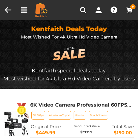
Compare (0)
Recently Viewed
0
Kentfaith Deals Today
Most Wished For
4k Ultra Hd Video Camera
Kentfaith special deals today.
Most wished-for 4k Ultra Hd Video Camera by users
6K Video Camera Professional 60FPS
for Filmmaking, Movie & Photography,
6K 60Fps
Aluminum Tripod
Ultra Hd
Touch Screen
Video Recorder Camera with 18X
Zoom, Digital Camera for Video
Original Price
Total Save
Discounted Price
Recording, 4in Flip Touchscreen,
$449.99
$150.00
$299.99