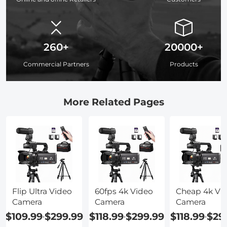
260+
20000+
Commercial Partners
Products
More Related Pages
Flip Ultra Video
60fps 4k Video
Cheap 4k Vi
Camera
Camera
Camera
$109.99
$299.99
$118.99
$299.99
$118.99
$29
-
-
-