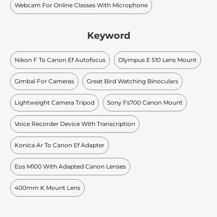
Webcam For Online Classes With Microphone
Keyword
Nikon F To Canon Ef Autofocus
Olympus E 510 Lens Mount
Gimbal For Cameras
Great Bird Watching Binoculars
Lightweight Camera Tripod
Sony Fs700 Canon Mount
Voice Recorder Device With Transcription
Konica Ar To Canon Ef Adapter
Eos M100 With Adapted Canon Lenses
400mm K Mount Lens