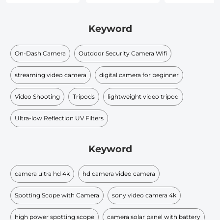
Keyword
On-Dash Camera
Outdoor Security Camera Wifi
streaming video camera
digital camera for beginner
Video Shooting
Tripods
lightweight video tripod
Ultra-low Reflection UV Filters
Keyword
camera ultra hd 4k
hd camera video camera
Spotting Scope with Camera
sony video camera 4k
high power spotting scope
camera solar panel with battery