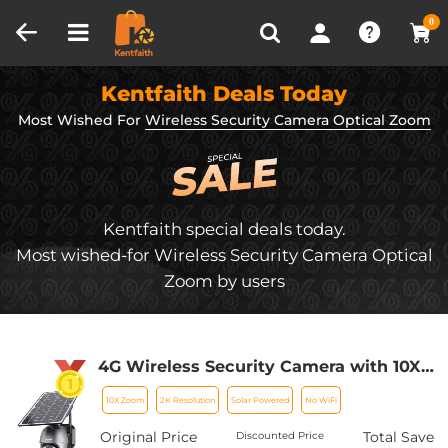
Compare (0)
Recently Viewed
0
Kentfaith Deals Today
Most Wished For
Wireless Security Camera Optical Zoom
Kentfaith special deals today.
Most wished-for Wireless Security Camera Optical
Zoom by users
4G Wireless Security Camera with 10X
Optical Zoom 5MP 2K Full-color 8W
10X Zoom
2K Resolution
Solar Powered
No WiFi
15600mAh Solar Power
Original Price
Total Save
Discounted Price