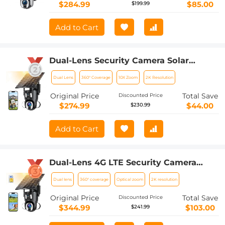
$284.99
$85.00
$199.99
Add to Cart
Dual-Lens Security Camera Solar
Outdoor Surveillance 10X Optical Zoom
Dual Lens
360° Coverage
10X Zoom
2K Resolution
2.4G WiFi
Original Price
Total Save
Discounted Price
$274.99
$44.00
$230.99
Add to Cart
Dual-Lens 4G LTE Security Camera
Solar Outdoor Surveillance 10X Optical
Dual lens
360° coverage
Optical zoom
2K resolution
Zoom
Original Price
Total Save
Discounted Price
$344.99
$103.00
$241.99