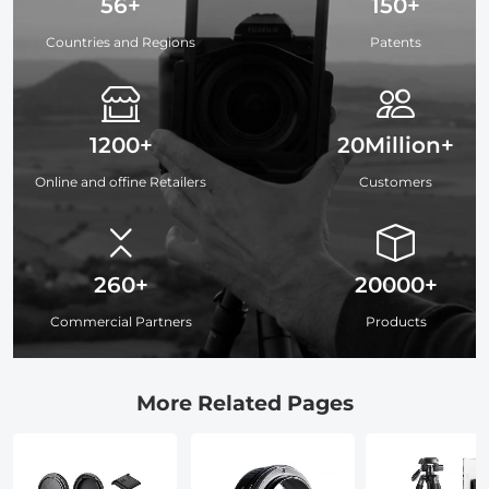
56+
150+
Countries and Regions
Patents
1200+
20Million+
Online and offine Retailers
Customers
260+
20000+
Commercial Partners
Products
More Related Pages