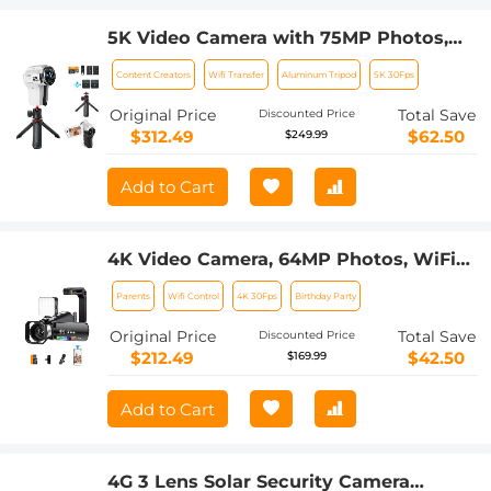
5K Video Camera with 75MP Photos,
8X Optical Zoom, WiFi Transfer,
Content Creators
Wifi Transfer
Aluminum Tripod
5K 30Fps
Foldable Tripod, Wireless Mic, Dual
Batteries, Support PIP Record,
Original Price
Total Save
Discounted Price
Kentfaith
$312.49
$62.50
$249.99
Add to Cart
4K Video Camera, 64MP Photos, WiFi
Connect, 28X Zoom, Wireless Mic, Full
Parents
Wifi Control
4K 30Fps
Birthday Party
Color NV, Kentfaith
Original Price
Total Save
Discounted Price
$212.49
$42.50
$169.99
Add to Cart
4G 3 Lens Solar Security Camera