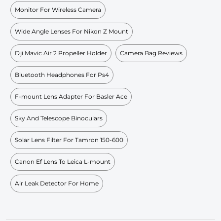
Monitor For Wireless Camera
Wide Angle Lenses For Nikon Z Mount
Dji Mavic Air 2 Propeller Holder
Camera Bag Reviews
Bluetooth Headphones For Ps4
F-mount Lens Adapter For Basler Ace
Sky And Telescope Binoculars
Solar Lens Filter For Tamron 150-600
Canon Ef Lens To Leica L-mount
Air Leak Detector For Home