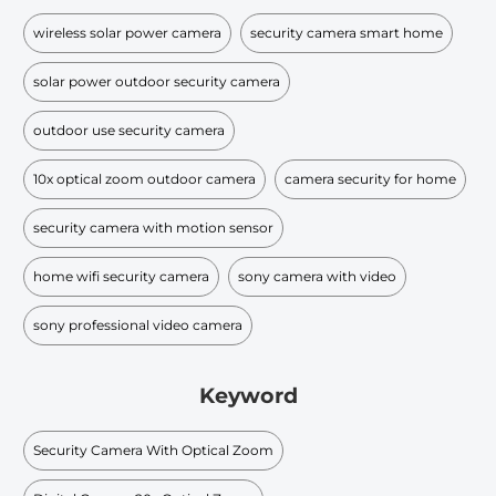
wireless solar power camera
security camera smart home
solar power outdoor security camera
outdoor use security camera
10x optical zoom outdoor camera
camera security for home
security camera with motion sensor
home wifi security camera
sony camera with video
sony professional video camera
Keyword
Security Camera With Optical Zoom