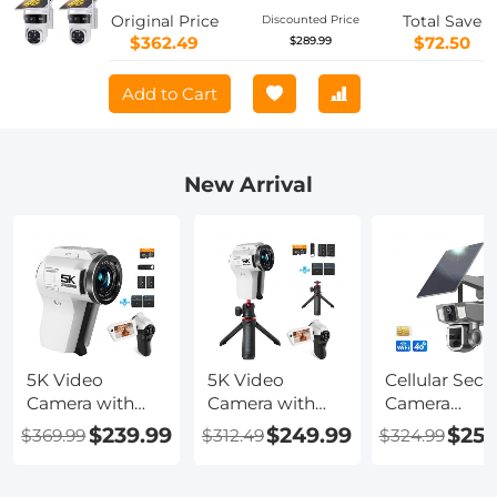
Camera with Color Night Vision, Easy
Original Price
Total Save
Discounted Price
to Install, PIR Alarm, 2pcs, Kentfaith
$362.49
$72.50
$289.99
Add to Cart
New Arrival
5K Video
5K Video
Cellular Secur
Camera with
Camera with
Camera
75MP Photos,
75MP Photos,
Support 4G 
$239.99
$249.99
$259
$369.99
$312.49
$324.99
8X Optical
8X Optical
WiFi, 10X
Zoom, WiFi
Zoom, WiFi
Optical Zoom
Transfer,
Transfer,
Dual Lens, So