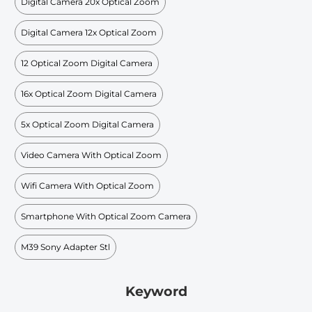
Digital Camera 20x Optical Zoom
Digital Camera 12x Optical Zoom
12 Optical Zoom Digital Camera
16x Optical Zoom Digital Camera
5x Optical Zoom Digital Camera
Video Camera With Optical Zoom
Wifi Camera With Optical Zoom
Smartphone With Optical Zoom Camera
M39 Sony Adapter Stl
Keyword