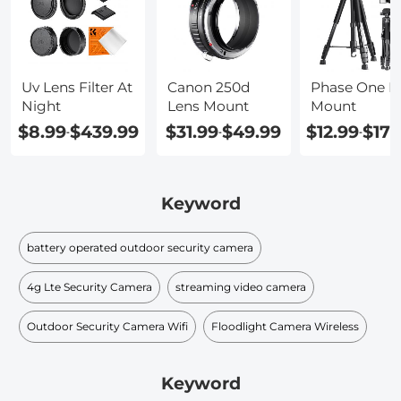
Uv Lens Filter At
Canon 250d
Phase One L
Night
Lens Mount
Mount
$8.99
$439.99
$31.99
$49.99
$12.99
$178
-
-
-
Keyword
battery operated outdoor security camera
4g Lte Security Camera
streaming video camera
Outdoor Security Camera Wifi
Floodlight Camera Wireless
Keyword