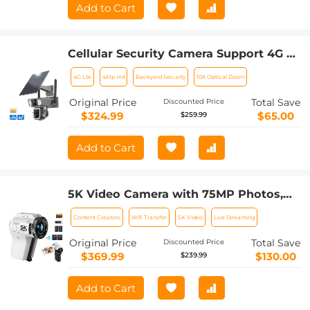
Add to Cart
Cellular Security Camera Support 4G &
WiFi, 10X Optical Zoom, Dual Lens,
4G Lte
4Mp Hd
Backyard Security
10X Optical Zoom
Solar Powered Kentfaith
Original Price
Total Save
Discounted Price
$324.99
$65.00
$259.99
Add to Cart
5K Video Camera with 75MP Photos,
8X Optical Zoom, WiFi Transfer,
Content Creators
Wifi Transfer
5K Video
Live Streaming
Wireless Mic, Dual Batteries, Support
PIP Record, Kentfaith
Original Price
Total Save
Discounted Price
$369.99
$130.00
$239.99
Add to Cart