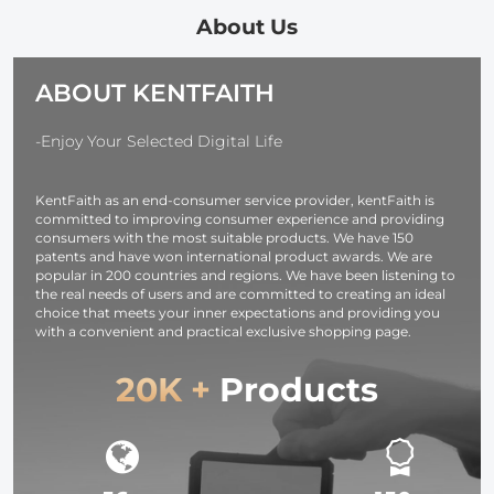
Wireless Mic,
Foldable Tripod,
Powered
About Us
Dual Batteries,
Wireless Mic,
Kentfaith
Support PIP
Dual Batteries,
ABOUT KENTFAITH
Record,
Support PIP
Kentfaith
Record,
Kentfaith
-Enjoy Your Selected Digital Life
KentFaith as an end-consumer service provider, kentFaith is
committed to improving consumer experience and providing
consumers with the most suitable products. We have 150
patents and have won international product awards. We are
popular in 200 countries and regions. We have been listening to
the real needs of users and are committed to creating an ideal
choice that meets your inner expectations and providing you
with a convenient and practical exclusive shopping page.
20K +
Products