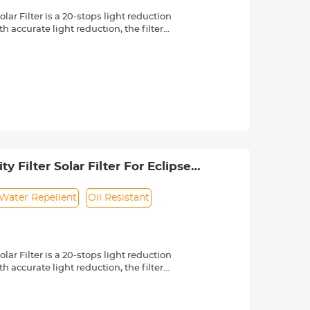
r Filter is a 20-stops light reduction
 accurate light reduction, the filter
n.
om high quality optical glass with 18-
ng effectively while making the filter
 a knurled texture for a secure grip
 & ultra slim frame, which helps
 long service life.
 lenses with 49mm front thread. Check
 by a "Ø" (diameter) symbol, usually
 Filter Solar Filter For Eclipse
Water Repellent
Oil Resistant
r Filter is a 20-stops light reduction
 accurate light reduction, the filter
n.
om high quality optical glass with 18-
ng effectively while making the filter