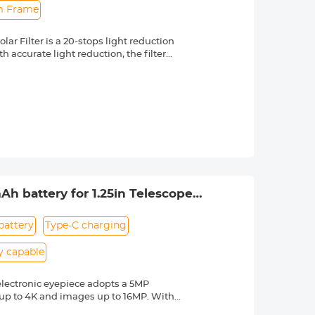
im Frame
r Filter is a 20-stops light reduction
 accurate light reduction, the filter
n.
om high quality optical glass with 18-
ng effectively while making the filter
 a knurled texture for a secure grip
 & ultra slim frame, which helps
 long service life.
 lenses with 58mm front thread. Check
 by a "Ø" (diameter) symbol, usually
Ah battery for 1.25in Telescope
battery
Type-C charging
y capable
electronic eyepiece adopts a 5MP
 up to 4K and images up to 16MP. With
etc., and share them with your friends