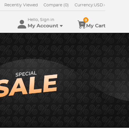
Recently Viewed
Compare (0)
Currency:
USD
Hello, Sign in
0
My Account
My Cart