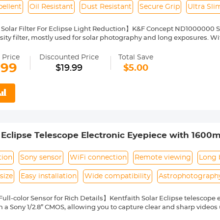
ellent
Oil Resistant
Dust Resistant
Secure Grip
Ultra Sl
Solar Filter For Eclipse Light Reduction】K&F Concept ND1000000 Sola
ity filter, mostly used for solar photography and long exposures. With
arantee color fidelity and sharp results and capture details of the su
Nano Coating】This ND1000000 solid neutral density filter is made fr
 Price
Discounted Price
Total Save
o coating, which helps reduce filter surface reflection and the ghosti
.99
$19.99
$5.00
, water repellent, oil and dust resistant.
ilter Ring for Secure Grip】The filter ring of the ND1000000 filter has
ng or removing it from a lens.
ht & Ultra Slim Frame】The ND1000000 filter features a lightweight
netting. The frame is made of alumium alloy which ensures the filter's
pability】This ND1000000 solar filter 58mm is compatible with all
ront thread size before purchase. The size number is always preceded
 Eclipse Telescope Electronic Eyepiece with 1600m
where on the lens barrel printed underneath the lens cap.
nnection
tion
Sony sensor
WiFi connection
Remote viewing
Long 
size
Easy installation
Wide compatibility
Astrophotograph
ull-color Sensor for Rich Details】Kentfaith Solar Eclipse telescope 
 a Sony 1/2.8” CMOS, allowing you to capture clear and sharp videos
ick on your phone, you can capture the wonders of the Moon, Jupiter, 