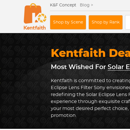
K&F Concept
Blog >
Shop by Scene
Shop by Rank
Kentfaith De
Most Wished For
Solar E
Kentfaith is committed to creating
Eclipse Lens Filter Sony envisione
redefining the Solar Eclipse Lens 
experience through exquisite cra
your most desired perfect choice, 
promotion.