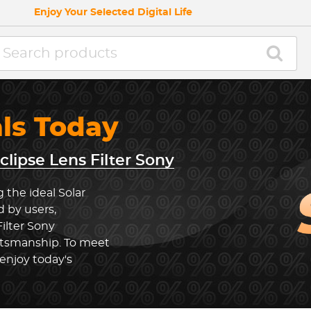
Enjoy Your Selected Digital Life
als Today
clipse Lens Filter Sony
 the ideal Solar
d by users,
Filter Sony
ftsmanship. To meet
enjoy today's