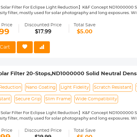
Solar Filter For Eclipse Light Reduction】K&F Concept ND1000000 Sola
ity filter, mostly used for solar photography and long exposures. With
arantee color fidelity and sharp results and capture details of the su
Nano Coating】This ND1000000 solid neutral density filter is made fr
 Price
Discounted Price
Total Save
o coating, which helps reduce filter surface reflection and the ghosti
.99
$17.99
$5.00
, water repellent, oil and dust resistant.
ilter Ring for Secure Grip】The filter ring of the ND1000000 filter has
ng or removing it from a lens.
Cart
ht & Ultra Slim Frame】The ND1000000 filter features a lightweight
netting. The frame is made of alumium alloy which ensures the filter's
pability】This ND1000000 solar filter 49mm is compatible with all
ront thread size before purchase. The size number is always preceded
ar Filter 20-Stops,ND1000000 Solid Neutral Density
where on the lens barrel printed underneath the lens cap.
Multi-Layer Coatings Nano-Klear Series
 Reduction
Nano Coating
Light Fidelity
Scratch Resistant
stant
Secure Grip
Slim Frame
Wide Compatibility
Solar Filter For Eclipse Light Reduction】K&F Concept ND1000000 Sola
ity filter, mostly used for solar photography and long exposures. With
arantee color fidelity and sharp results and capture details of the su
Nano Coating】This ND1000000 solid neutral density filter is made fr
 Price
Discounted Price
Total Save
o coating, which helps reduce filter surface reflection and the ghosti