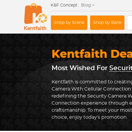
K&F Concept
Blog >
Shop by Scene
Shop by Rank
Kentfaith De
Most Wished For
Securi
Kentfaith is committed to creating
Camera With Cellular Connection 
redefining the Security Camera Wi
Connection experience through e
craftsmanship. To meet your most
choice, enjoy today's promotion.