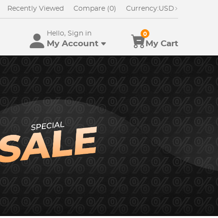
Recently Viewed
Compare (0)
Currency:
USD
Hello, Sign in
0
My Account
My Cart