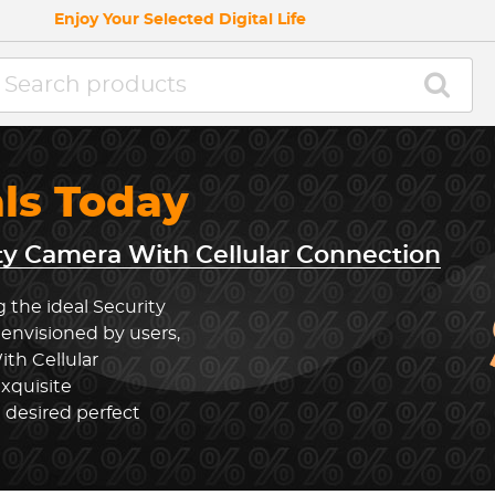
Enjoy Your Selected Digital Life
als Today
ty Camera With Cellular Connection
 the ideal Security
envisioned by users,
th Cellular
xquisite
 desired perfect