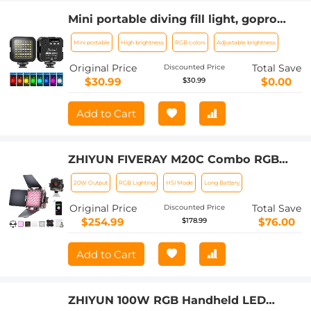
Mini portable diving fill light, gopro
outdoor photography lights, led
Mini portable
High brightness
RGB colors
Adjustable brightness
lighting, dual-use full-color RGB
ambient light for diving, underwater
Original Price
Total Save
Discounted Price
adventure, surfing, swimming and
$30.99
$0.00
$30.99
other water sports
Add to Cart
ZHIYUN FIVERAY M20C Combo RGB
Video Light, 20W Portable Camera
20W Output
RGB Lighting
HSI Mode
Long Battery
Light, HSI Mode, TLCI 96+, Temperature
2500K-10000K with 16 Light Effects
Original Price
Total Save
Discounted Price
$254.99
$76.00
$178.99
Add to Cart
ZHIYUN 100W RGB Handheld LED