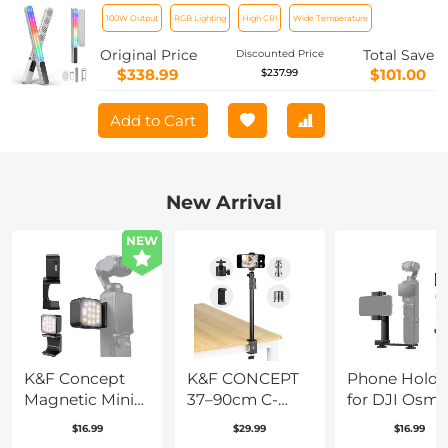
Video Light Stick 2700K-6500K CRI 96+
100W Output
RGB Lighting
High CRI
Wide Temperature
TLCI 98+ with 6 Light Effects
Original Price
Total Save
Discounted Price
$338.99
$101.00
$237.99
Add to Cart
New Arrival
NEW
K&F Concept
K&F CONCEPT
Phone Holde
Magnetic Mini
37–90cm C-
for DJI Osm
Light for DJI
Clamp Desktop
Pocket 3, Cel
$16.99
$29.99
$16.99
Osmo Pocket 3,
Stand with Ball
Phone Moun