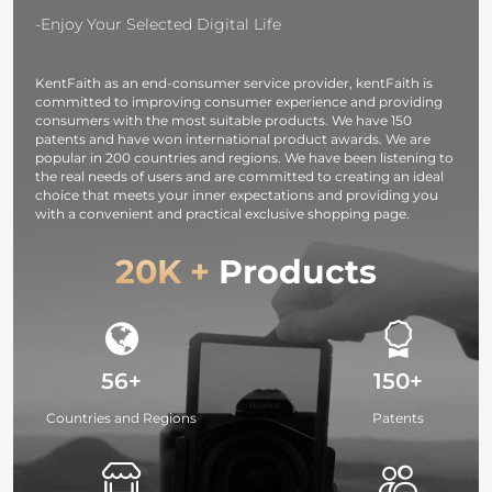
Translucent Soft
Lighting/Strobe
Silver White
-Enjoy Your Selected Digital Life
Fabric for
Light/Webcams/Cameras/Softbox
Black
Studio Lighting
with Storage
Translucent
KentFaith as an end-consumer service provider, kentFaith is
Bag
committed to improving consumer experience and providing
consumers with the most suitable products. We have 150
patents and have won international product awards. We are
popular in 200 countries and regions. We have been listening to
the real needs of users and are committed to creating an ideal
choice that meets your inner expectations and providing you
with a convenient and practical exclusive shopping page.
20K +
Products
56+
150+
Countries and Regions
Patents