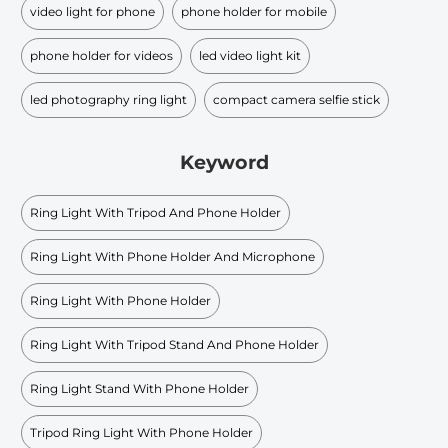
video light for phone
phone holder for mobile
phone holder for videos
led video light kit
led photography ring light
compact camera selfie stick
Keyword
Ring Light With Tripod And Phone Holder
Ring Light With Phone Holder And Microphone
Ring Light With Phone Holder
Ring Light With Tripod Stand And Phone Holder
Ring Light Stand With Phone Holder
Tripod Ring Light With Phone Holder