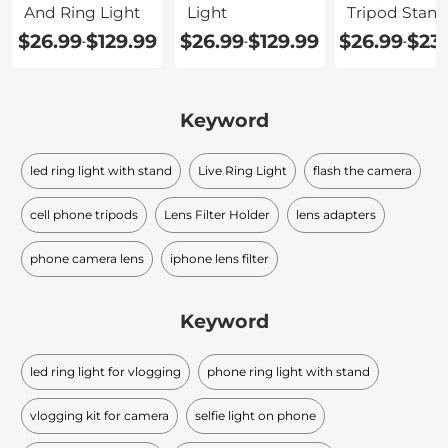
And Ring Light
Light
Tripod Stand
And Phone
$26.99
$129.99
$26.99
$129.99
$26.99
$23
-
-
-
Holder
Keyword
led ring light with stand
Live Ring Light
flash the camera
cell phone tripods
Lens Filter Holder
lens adapters
phone camera lens
iphone lens filter
Keyword
led ring light for vlogging
phone ring light with stand
vlogging kit for camera
selfie light on phone