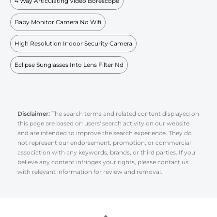
4 Way Articulating Video Borescope
Baby Monitor Camera No Wifi
High Resolution Indoor Security Camera
Eclipse Sunglasses Into Lens Filter Nd
Disclaimer:
The search terms and related content displayed on
this page are based on users' search activity on our website
and are intended to improve the search experience. They do
not represent our endorsement, promotion, or commercial
association with any keywords, brands, or third parties. If you
believe any content infringes your rights, please contact us
with relevant information for review and removal.