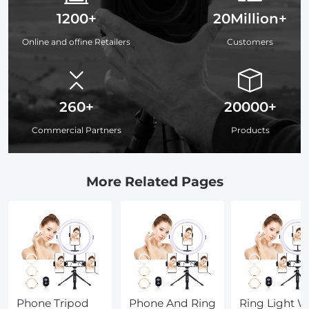
1200+
20Million+
Online and offine Retailers
Customers
260+
20000+
Commercial Partners
Products
More Related Pages
Phone Tripod
Phone And Ring
Ring Light W