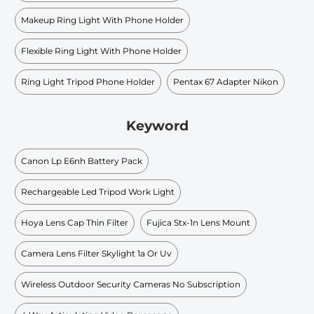
Makeup Ring Light With Phone Holder
Flexible Ring Light With Phone Holder
Ring Light Tripod Phone Holder
Pentax 67 Adapter Nikon
Keyword
Canon Lp E6nh Battery Pack
Rechargeable Led Tripod Work Light
Hoya Lens Cap Thin Filter
Fujica Stx-1n Lens Mount
Camera Lens Filter Skylight 1a Or Uv
Wireless Outdoor Security Cameras No Subscription