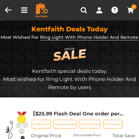
Compare (0)
Recently Viewed
0
Kentfaith Deals Today
Most Wished For
Ring Light With Phone Holder And Remote
Kentfaith special deals today.
Most wished-for Ring Light With Phone Holder And
Remote by users
【$25.99 Flash Deal One order per
customer】Selfie Ring Light with Cell
Flexible Hose
Adjustable Angle
Aluminum Alloy
USB Powered
Phone Holder for Live Stream and
Makeup, LED Light [3-Light Mode] [10-
Original Price
Total Save
Discounted Price