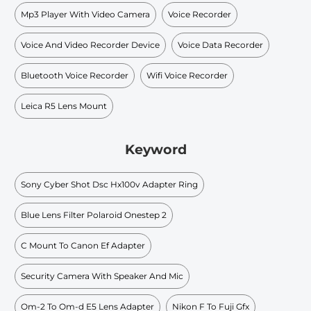
Mp3 Player With Video Camera
Voice Recorder
Voice And Video Recorder Device
Voice Data Recorder
Bluetooth Voice Recorder
Wifi Voice Recorder
Leica R5 Lens Mount
Keyword
Sony Cyber Shot Dsc Hx100v Adapter Ring
Blue Lens Filter Polaroid Onestep 2
C Mount To Canon Ef Adapter
Security Camera With Speaker And Mic
Om-2 To Om-d E5 Lens Adapter
Nikon F To Fuji Gfx