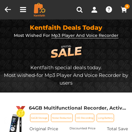
Compare (0)
Recently Viewed
0
Kentfaith Deals Today
Most Wished For
Mp3 Player And Voice Recorder
Kentfaith special deals today.
Most wished-for Mp3 Player And Voice Recorder by
users
64GB Multifunctional Recorder, Active
Noise Reduction Voice Recorder, Mp3
64GB Storage
Noise Reduction
HD Recording
Long Battery
Playback, Video Playback, Suitable for
Lectures, Meetings, Interviews,
Original Price
Total Save
Discounted Price