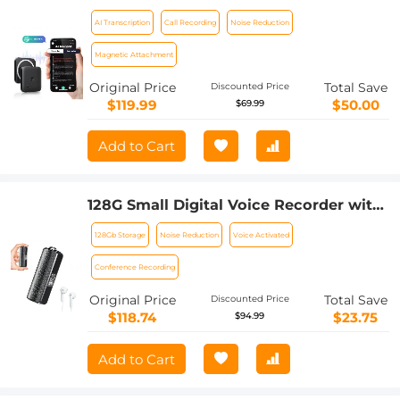
Transcription for Meetings, Calls,
AI Transcription
Call Recording
Noise Reduction
Interviews, 64G Kentfaith Mini &
Magnetic
Magnetic Attachment
Original Price
Total Save
Discounted Price
$119.99
$50.00
$69.99
Add to Cart
128G Small Digital Voice Recorder with
Ultra-long 1000H Continuous
128Gb Storage
Noise Reduction
Voice Activated
Recording, Voice-Activated & Magnetic,
Kentfaith
Conference Recording
Original Price
Total Save
Discounted Price
$118.74
$23.75
$94.99
Add to Cart