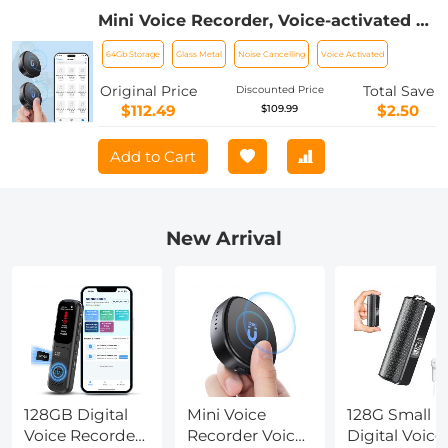
Mini Voice Recorder, Voice-activated &
Magnetic, 64GB 800 Hours Capacity,
64Gb Storage
Glass Metal
Noise Cancelling
Voice Activated
Noise Cancelling, 2 Packs, Kentfaith
Original Price
Total Save
Discounted Price
$112.49
$2.50
$109.99
Add to Cart
New Arrival
128GB Digital
Mini Voice
128G Small
Voice Recorder
Recorder Voice-
Digital Voice