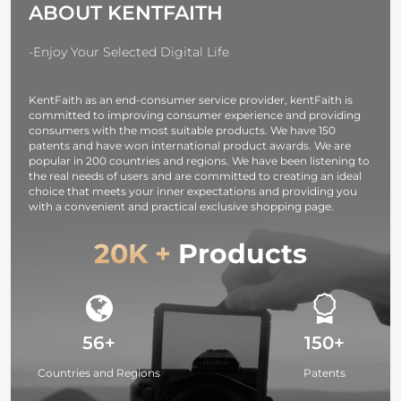
ABOUT KENTFAITH
with CVC8.0
Noise
Cancelling
-Enjoy Your Selected Digital Life
Microphone for
Office/Driving
KentFaith as an end-consumer service provider, kentFaith is
Compatible
committed to improving consumer experience and providing
with
consumers with the most suitable products. We have 150
Android/iPhone/Laptop
patents and have won international product awards. We are
popular in 200 countries and regions. We have been listening to
the real needs of users and are committed to creating an ideal
choice that meets your inner expectations and providing you
with a convenient and practical exclusive shopping page.
20K +
Products
56+
150+
Countries and Regions
Patents