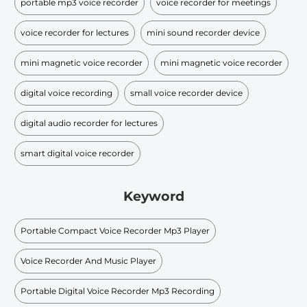
portable mp3 voice recorder
voice recorder for meetings
voice recorder for lectures
mini sound recorder device
mini magnetic voice recorder
mini magnetic voice recorder
digital voice recording
small voice recorder device
digital audio recorder for lectures
smart digital voice recorder
Keyword
Portable Compact Voice Recorder Mp3 Player
Voice Recorder And Music Player
Portable Digital Voice Recorder Mp3 Recording