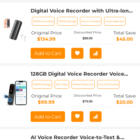
Digital Voice Recorder with Ultra-long
1000H Continuous Recording, Voice-
1000H recording
128GB storage
voice-activated
noise reduction
Activated & Magnetic 128G
Original Price
Total Save
Discounted Price
$134.99
$45.00
$89.99
Add to Cart
128GB Digital Voice Recorder Voice
Activated, AI Transcribe Summarize
128Gb Storage
Zinc Alloy
Noise Reduction
Voice Activated
Translation Noise Reduction, Kentfaith
Original Price
Total Save
Discounted Price
$99.99
$20.00
$79.99
Add to Cart
AI Voice Recorder Voice-to-Text &