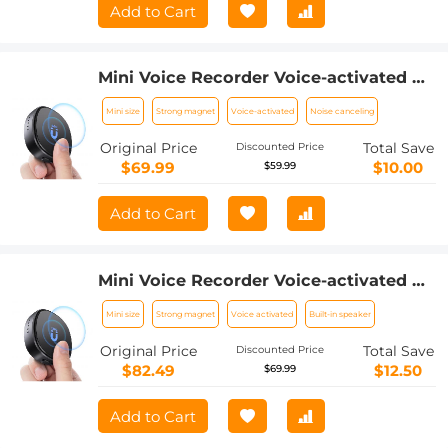
Add to Cart
Mini Voice Recorder Voice-activated &
Magnetic 64G 800 Hours Capacity
Mini size
Strong magnet
Voice-activated
Noise canceling
Noise Cancelling
Original Price
Total Save
Discounted Price
$69.99
$10.00
$59.99
Add to Cart
Mini Voice Recorder Voice-activated &
Magnetic 128G 1600 Hours Capacity
Mini size
Strong magnet
Voice activated
Built-in speaker
Noise Cancelling
Original Price
Total Save
Discounted Price
$82.49
$12.50
$69.99
Add to Cart