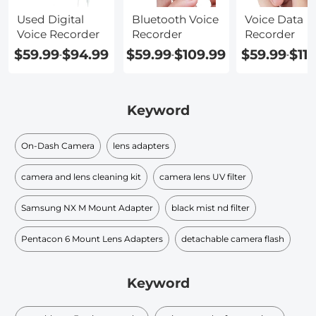
Used Digital
Bluetooth Voice
Voice Data
Voice Recorder
Recorder
Recorder
$59.99
$94.99
$59.99
$109.99
$59.99
$11
-
-
-
Keyword
On-Dash Camera
lens adapters
camera and lens cleaning kit
camera lens UV filter
Samsung NX M Mount Adapter
black mist nd filter​
Pentacon 6 Mount Lens Adapters
detachable camera flash
Keyword