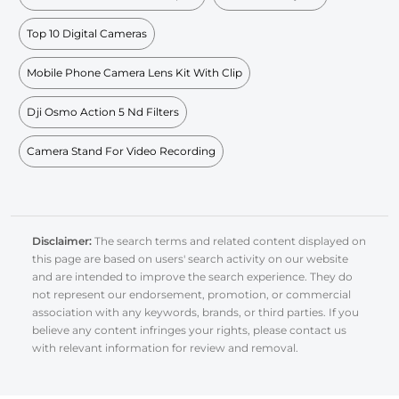
Top 10 Digital Cameras
Mobile Phone Camera Lens Kit With Clip
Dji Osmo Action 5 Nd Filters
Camera Stand For Video Recording
Disclaimer:
The search terms and related content displayed on
this page are based on users' search activity on our website
and are intended to improve the search experience. They do
not represent our endorsement, promotion, or commercial
association with any keywords, brands, or third parties. If you
believe any content infringes your rights, please contact us
with relevant information for review and removal.