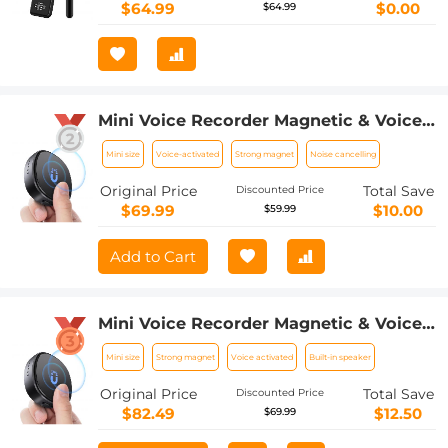
Classrooms, Etc.
$64.99
$0.00
$64.99
Mini Voice Recorder Magnetic & Voice-
activated, 800H Recording with Noise
Mini size
Voice-activated
Strong magnet
Noise cancelling
Cancelling, Kentfaith Voice Recorder
for Meetings, Lectures, Studying,
Original Price
Total Save
Discounted Price
Interviews 64G
$69.99
$10.00
$59.99
Add to Cart
Mini Voice Recorder Magnetic & Voice-
activated, 1600H Recording with Noise
Mini size
Strong magnet
Voice activated
Built-in speaker
Cancelling, Kentfaith Voice Recorder
for Meetings, Lectures, Studying,
Original Price
Total Save
Discounted Price
Interviews 128G
$82.49
$12.50
$69.99