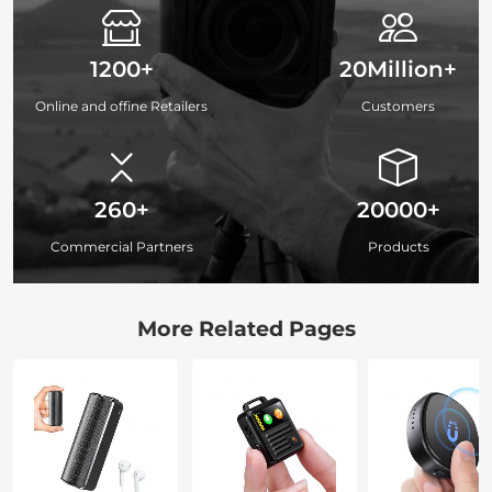
1200+
20Million+
Online and offine Retailers
Customers
260+
20000+
Commercial Partners
Products
More Related Pages