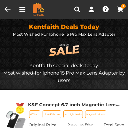
Compare (0)
Recently Viewed
0
Kentfaith Deals Today
Most Wished For
Iphone 15 Pro Max Lens Adapter
Kentfaith special deals today.
Most wished-for Iphone 15 Pro Max Lens Adapter by
users
K&F Concept 6.7 inch Magnetic Lens
Filter Mount Adapter Compatible with
6.7 Inch
Liquid Silicone
No Light Leaks
Magnetic Mount
iPhone and 67mm Threaded Filters,
Compatible with 16/15/14/13/12 Pro Max,
Original Price
Total Save
Discounted Price