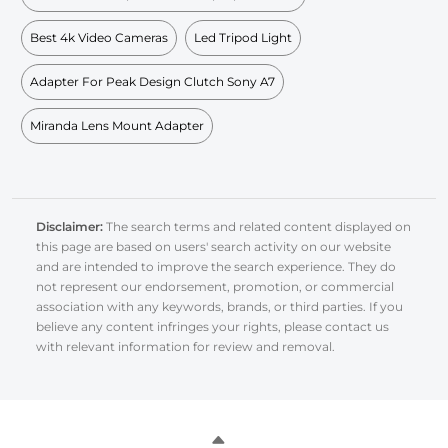
Best 4k Video Cameras
Led Tripod Light
Adapter For Peak Design Clutch Sony A7
Miranda Lens Mount Adapter
Disclaimer:
The search terms and related content displayed on
this page are based on users' search activity on our website
and are intended to improve the search experience. They do
not represent our endorsement, promotion, or commercial
association with any keywords, brands, or third parties. If you
believe any content infringes your rights, please contact us
with relevant information for review and removal.