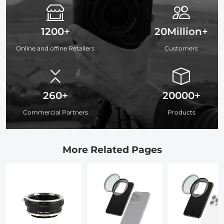
1200+
20Million+
Online and offine Retailers
Customers
260+
20000+
Commercial Partners
Products
More Related Pages