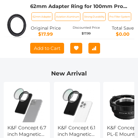
62mm Adapter Ring for 100mm Pro
Square Filter System Nano-Xcel Pro
62mm Adapter
Aviation Aluminum
Strong Durability
Pro Filter System
Series
Original Price
Total Save
Discounted Price
$17.99
$0.00
$17.99
Add to Cart
New Arrival
K&F Concept 6.7
K&F Concept 6.1
K&F Concept
inch Magnetic
inch Magnetic
PL-E Mount