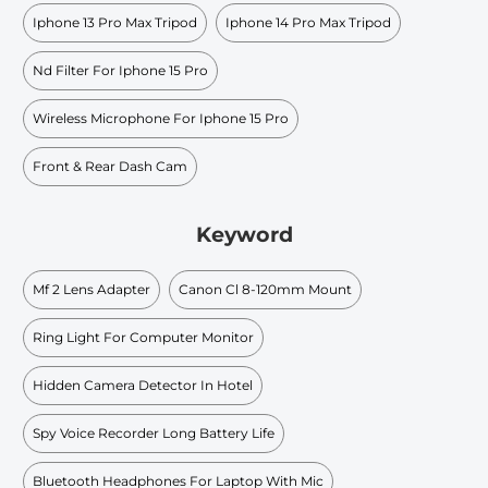
Iphone 13 Pro Max Tripod
Iphone 14 Pro Max Tripod
Nd Filter For Iphone 15 Pro
Wireless Microphone For Iphone 15 Pro
Front & Rear Dash Cam
Keyword
Mf 2 Lens Adapter
Canon Cl 8-120mm Mount
Ring Light For Computer Monitor
Hidden Camera Detector In Hotel
Spy Voice Recorder Long Battery Life
Bluetooth Headphones For Laptop With Mic