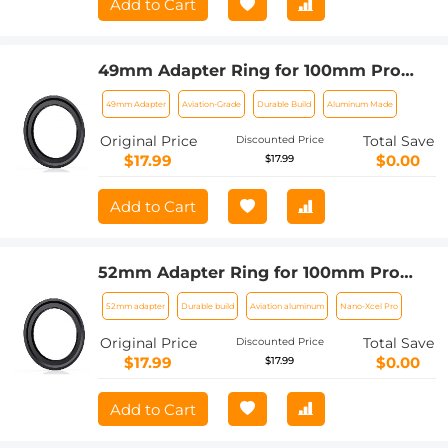
Add to Cart
49mm Adapter Ring for 100mm Pro
Square Filter System Nano-Xcel Pro
49mm Adapter
Aviation-Grade
Durable Build
Aluminum Made
Series
Original Price
Total Save
Discounted Price
$17.99
$0.00
$17.99
Add to Cart
52mm Adapter Ring for 100mm Pro
Square Filter System Nano-Xcel Pro
52mm adapter
Durable build
Aviation aluminum
Nano-Xcel Pro
Series
Original Price
Total Save
Discounted Price
$17.99
$0.00
$17.99
Add to Cart