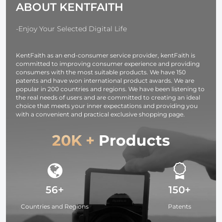
ABOUT KENTFAITH
Ring Set)
-Enjoy Your Selected Digital Life
KentFaith as an end-consumer service provider, kentFaith is
committed to improving consumer experience and providing
consumers with the most suitable products. We have 150
patents and have won international product awards. We are
popular in 200 countries and regions. We have been listening to
the real needs of users and are committed to creating an ideal
choice that meets your inner expectations and providing you
with a convenient and practical exclusive shopping page.
20K +
Products
56+
150+
Countries and Regions
Patents