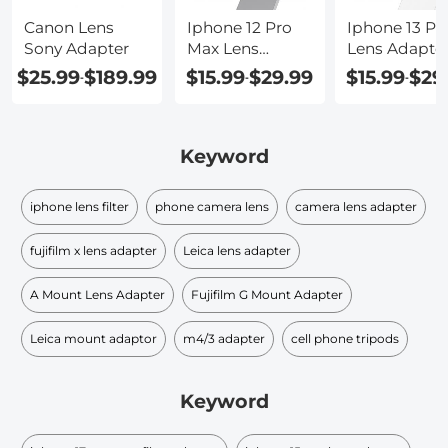
Canon Lens
Iphone 12 Pro
Iphone 13 Pr
Sony Adapter
Max Lens
Lens Adapte
Adapter
$25.99
$189.99
$15.99
$29.99
$15.99
$29
-
-
-
Keyword
iphone lens filter
phone camera lens
camera lens adapter
fujifilm x lens adapter
Leica lens adapter
A Mount Lens Adapter
Fujifilm G Mount Adapter
Leica mount adaptor
m4/3 adapter
cell phone tripods
Keyword