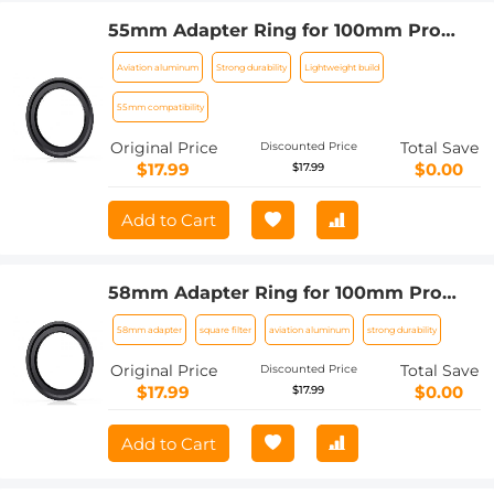
55mm Adapter Ring for 100mm Pro
Square Filter System Nano-Xcel Pro
Aviation aluminum
Strong durability
Lightweight build
Series
55mm compatibility
Original Price
Total Save
Discounted Price
$17.99
$0.00
$17.99
Add to Cart
58mm Adapter Ring for 100mm Pro
Square Filter System Nano-Xcel Pro
58mm adapter
square filter
aviation aluminum
strong durability
Series
Original Price
Total Save
Discounted Price
$17.99
$0.00
$17.99
Add to Cart