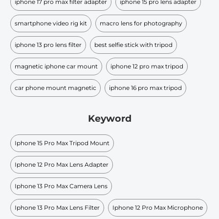
iphone 17 pro max filter adapter
iphone 15 pro lens adapter
smartphone video rig kit
macro lens for photography
iphone 13 pro lens filter
best selfie stick with tripod
magnetic iphone car mount
iphone 12 pro max tripod
car phone mount magnetic
iphone 16 pro max tripod
Keyword
Iphone 15 Pro Max Tripod Mount
Iphone 12 Pro Max Lens Adapter
Iphone 13 Pro Max Camera Lens
Iphone 13 Pro Max Lens Filter
Iphone 12 Pro Max Microphone