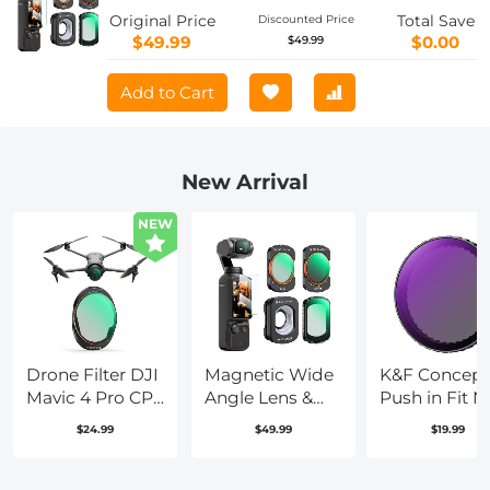
4, 4 Pack Wide-Angle Lens CPL Black
Original Price
Total Save
Discounted Price
Diffusion 1/4 ND2-32 Filters, HD Optical
$49.99
$0.00
$49.99
Glass/Multi-Coated
Add to Cart
New Arrival
NEW
Drone Filter DJI
Magnetic Wide
K&F Concept
Mavic 4 Pro CPL
Angle Lens &
Push in Fit 
Filter Multi
Effect & ND &
(4 Stop) Lens
$24.99
$49.99
$19.99
Coated HD
CPL Filter Set
Filter for DJI
Optical
Compatible
Osmo Action
Glass/Aluminum
with DJI Osmo
Pro/Osmo