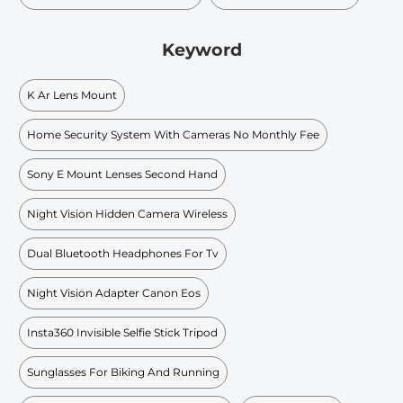
Keyword
K Ar Lens Mount
Home Security System With Cameras No Monthly Fee
Sony E Mount Lenses Second Hand
Night Vision Hidden Camera Wireless
Dual Bluetooth Headphones For Tv
Night Vision Adapter Canon Eos
Insta360 Invisible Selfie Stick Tripod
Sunglasses For Biking And Running