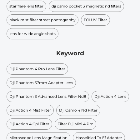
star flare lens filter
dji osmo pocket 3 magnetic nd filters
black mist filter street photography
DJI UV Filter
lens for wide angle shots
Keyword
Dji Phantom 4 Pro Lens Filter
Dji Phantom 37mm Adapter Lens
Dji Phantom 3 Advanced Lens Filter Nd8
Dji Action 4 Lens
Dji Action 4 Mist Filter
Dji Osmo 4 Nd Filter
Dji Action 4 Cpl Filter
Filter Dji Mini 4 Pro
Microscope Lens Magnification
Hasselblad To Ef Adapter