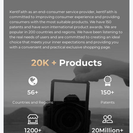
01 (Green)
photography
light,
KentFaith as an end-consumer service provider, kentFaith is
smartphone,
committed to improving consumer experience and providing
laptop etc.
consumers with the most suitable products. We have 150
patents and have won international product awards. We are
popular in 200 countries and regions. We have been listening to
the real needs of users and are committed to creating an ideal
choice that meets your inner expectations and providing you
with a convenient and practical exclusive shopping page.
20K +
Products
56+
150+
Countries and Regions
Patents
1200+
20Million+