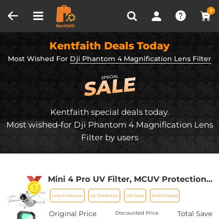
Compare (0)
Recently Viewed
0
Kentfaith Deals Today
Most Wished For
Dji Phantom 4 Magnification Lens Filter
Kentfaith special deals today.
Most wished-for Dji Phantom 4 Magnification Lens
Filter by users
Mini 4 Pro UV Filter, MCUV Protection
Filter, HD Optical Glass Multi-Coated
Lens Protection
UV Prevention
HD Glass
Multi-Coated
Filter Compatible with DJI Mini 4 Pro
Original Price
Total Save
Discounted Price