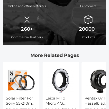
Online and offine Retailers
Customers
260+
20000+
Commercial Partners
Products
More Related Pages
Solar Filter For
Leica M To
Pentax 67 To
Sony 55-210mm
Micro 4/3
Hasselblad
Lens
Adapter
Adapter