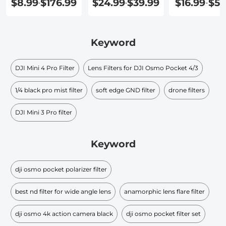
$8.99
$176.99
$24.99
$39.99
$16.99
$51
-
-
-
Keyword
DJI Mini 4 Pro Filter
Lens Filters for DJI Osmo Pocket 4/3
1/4 black pro mist filter
soft edge GND filter​
drone filters
DJI Mini 3 Pro filter
Keyword
dji osmo pocket polarizer filter
best nd filter for wide angle lens
anamorphic lens flare filter
dji osmo 4k action camera black
dji osmo pocket filter set