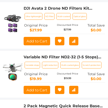
DJI Avata 2 Drone ND Filters Kit
(3/4/5/6 stops) 4 Pack ND8 + ND16 +
Ultra-lightweight
ND filter
Multi-coated
Optical glass
ND32 + ND64 Compatible with DJI
Avata 2, Multi-coated Neutral Density
Original Price
Total Save
Discounted Price
Drone Filters
$27.99
$0.00
$27.99
Add to Cart
Variable ND Filter ND2-32 (1-5 Stops)
Limited VND Filter Compatible with DJI
Variable stops
Light reduction
Multi-coated glass
Scratch protection
Mini 4 Pro
Original Price
Total Save
Discounted Price
$19.99
$0.00
$19.99
Add to Cart
2 Pack Magnetic Quick Release Base