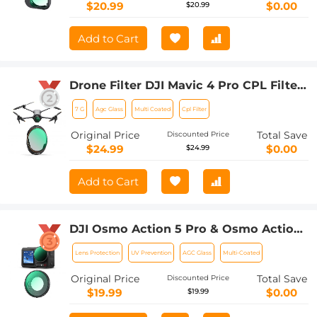
$20.99
$0.00
$20.99
Add to Cart
Drone Filter DJI Mavic 4 Pro CPL Filter
Multi Coated HD Optical
7 G
Agc Glass
Multi Coated
Cpl Filter
Glass/Aluminum Frame
Original Price
Total Save
Discounted Price
$24.99
$0.00
$24.99
Add to Cart
DJI Osmo Action 5 Pro & Osmo Action
4 UV Lens Filter HD Protective Filter
Lens Protection
UV Prevention
AGC Glass
Multi-Coated
Multi-Coated / Optical Glass /
Aluminum Alloy Frame
Original Price
Total Save
Discounted Price
$19.99
$0.00
$19.99