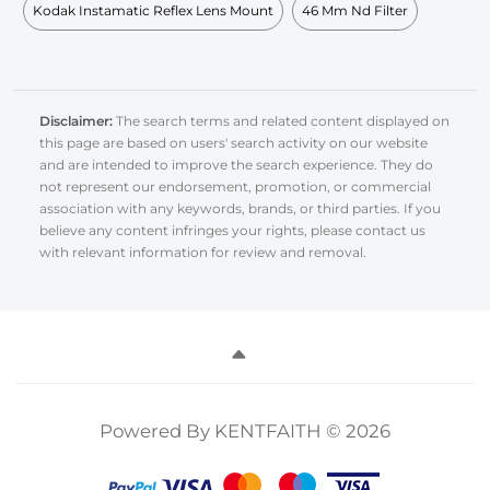
Kodak Instamatic Reflex Lens Mount
46 Mm Nd Filter
Disclaimer:
The search terms and related content displayed on
this page are based on users' search activity on our website
and are intended to improve the search experience. They do
not represent our endorsement, promotion, or commercial
association with any keywords, brands, or third parties. If you
believe any content infringes your rights, please contact us
with relevant information for review and removal.
Powered By KENTFAITH © 2026